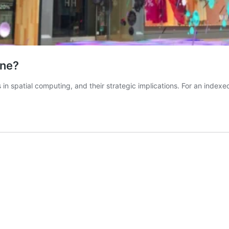
ine?
 in spatial computing, and their strategic implications. For an indexe