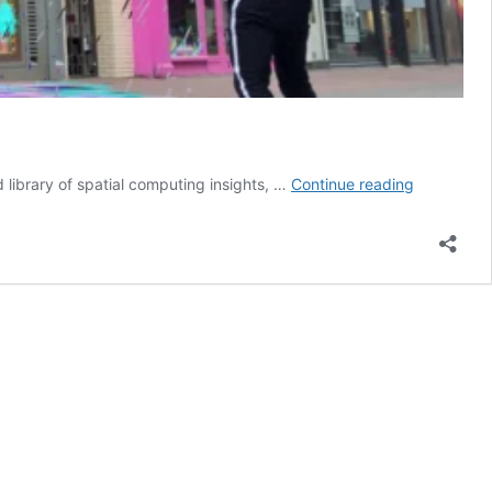
Is
d library of spatial computing insights, …
Continue reading
Snap
Building
a
Local
Commerce
Engine?