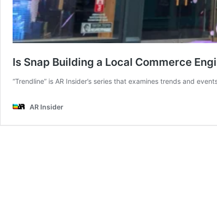
Is Snap Building a Local Commerce Eng
“Trendline” is AR Insider’s series that examines trends and events
AR Insider