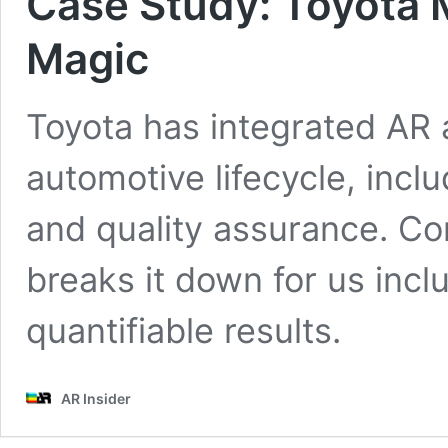
Case Study: Toyota 
Magic
Toyota has integrated AR
automotive lifecycle, incl
and quality assurance. Co
breaks it down for us incl
quantifiable results.
AR Insider