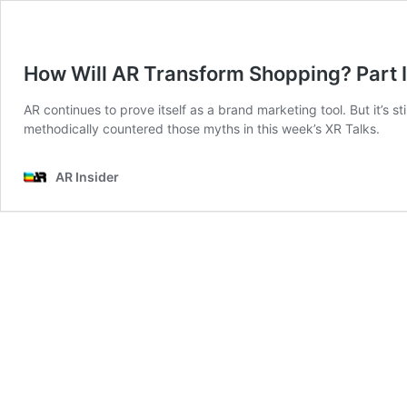
How Will AR Transform Shopping? Part I
AR continues to prove itself as a brand marketing tool. But it’s 
methodically countered those myths in this week’s XR Talks.
AR Insider