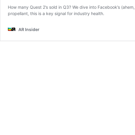
How many Quest 2’s sold in Q3? We dive into Facebook’s (ahem, Me
propellant, this is a key signal for industry health.
AR Insider