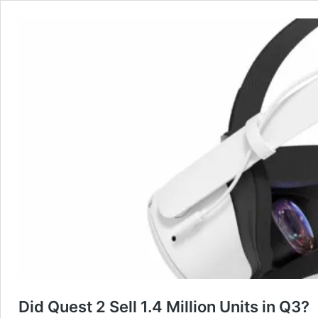
Did Quest 2 Sell 1.4 Million Units in Q3?