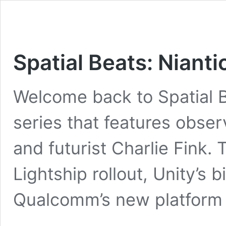
Spatial Beats: Niant
Welcome back to Spatial B
series that features obser
and futurist Charlie Fink. 
Lightship rollout, Unity’s
Qualcomm’s new platform 