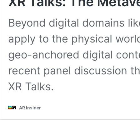
XR Talks: The Metav
Beyond digital domains li
apply to the physical wor
geo-anchored digital cont
recent panel discussion t
XR Talks.
AR Insider