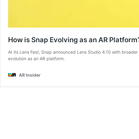
How is Snap Evolving as an AR Platform
At its Lens Fest, Snap announced Lens Studio 4.10 with broader l
evolution as an AR platform.
AR Insider