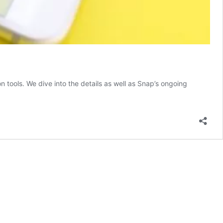
 tools. We dive into the details as well as Snap’s ongoing