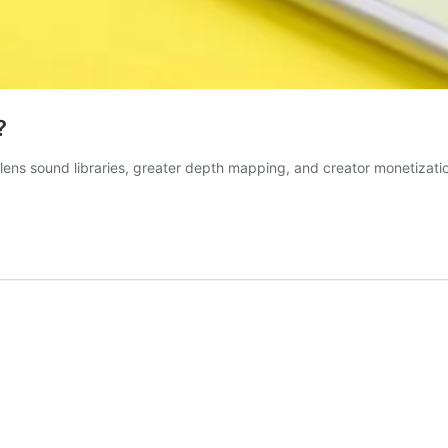
?
ens sound libraries, greater depth mapping, and creator monetization