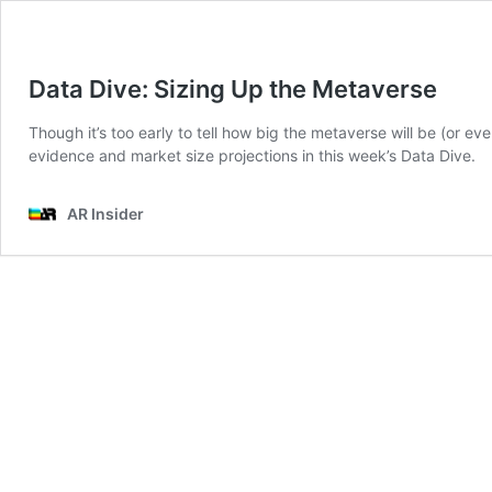
Data Dive: Sizing Up the Metaverse
Though it’s too early to tell how big the metaverse will be (or eve
evidence and market size projections in this week’s Data Dive.
AR Insider