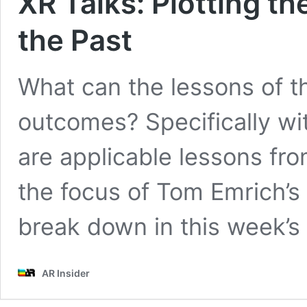
XR Talks: Plotting t
the Past
What can the lessons of th
outcomes? Specifically wi
are applicable lessons fro
the focus of Tom Emrich’
break down in this week’s 
AR Insider