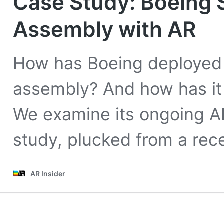
Case Study: Boeing S
Assembly with AR
How has Boeing deployed A
assembly? And how has it 
We examine its ongoing AR
study, plucked from a recen
AR Insider