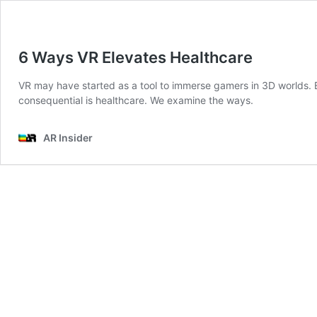
6 Ways VR Elevates Healthcare
VR may have started as a tool to immerse gamers in 3D worlds. Bu
consequential is healthcare. We examine the ways.
AR Insider