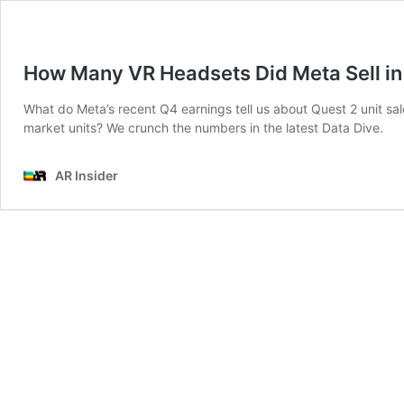
How Many VR Headsets Did Meta Sell i
What do Meta’s recent Q4 earnings tell us about Quest 2 unit sale
market units? We crunch the numbers in the latest Data Dive.
AR Insider