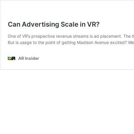
Can Advertising Scale in VR?
One of VR’s prospective revenue streams is ad placement. The t
But is usage to the point of getting Madison Avenue excited? W
AR Insider