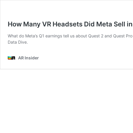
How Many VR Headsets Did Meta Sell in
What do Meta’s Q1 earnings tell us about Quest 2 and Quest Pro u
Data Dive.
AR Insider