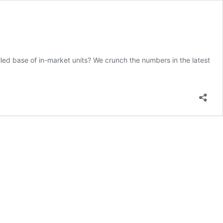
lled base of in-market units? We crunch the numbers in the latest