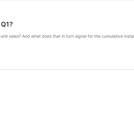
 Q1?
nit sales? And what does that in turn signal for the cumulative insta