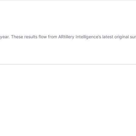
ear. These results flow from ARtillery Intelligence’s latest original 