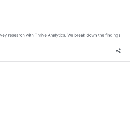
survey research with Thrive Analytics. We break down the findings.