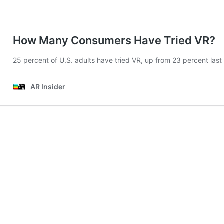
How Many Consumers Have Tried VR?
25 percent of U.S. adults have tried VR, up from 23 percent last y
AR Insider