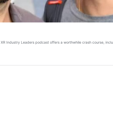
 XR Industry Leaders podcast offers a worthwhile crash course, inclu