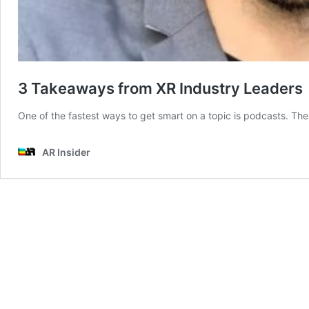
3 Takeaways from XR Industry Leaders
One of the fastest ways to get smart on a topic is podcasts. The
AR Insider