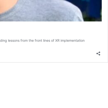
ding lessons from the front lines of XR implementation