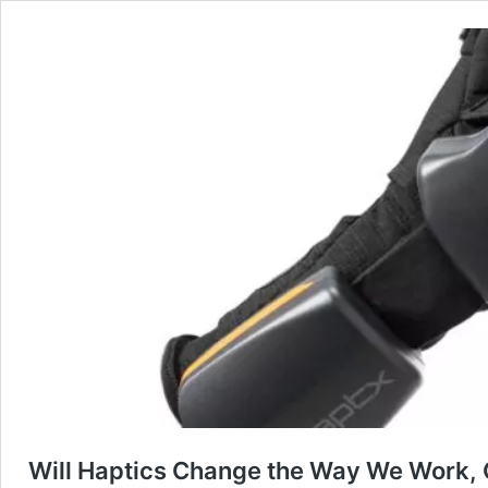
Will Haptics Change the Way We Work,