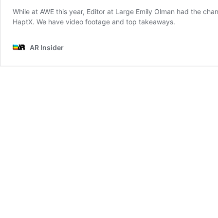
While at AWE this year, Editor at Large Emily Olman had the cha
HaptX. We have video footage and top takeaways.
AR Insider