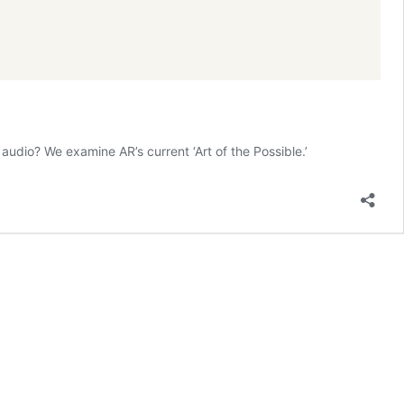
audio? We examine AR’s current ‘Art of the Possible.’