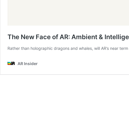
The New Face of AR: Ambient & Intellige
Rather than holographic dragons and whales, will AR’s near term v
AR Insider