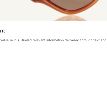
nt
alue lie in AI-fueled relevant information delivered through text and 