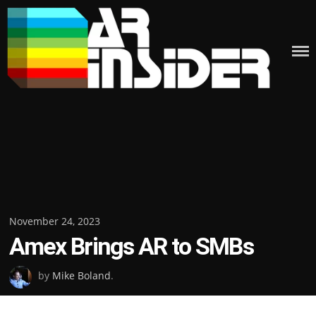
Skip
to
content
Posted
November 24, 2023
Amex Brings AR to SMBs
on
by
Mike Boland
.