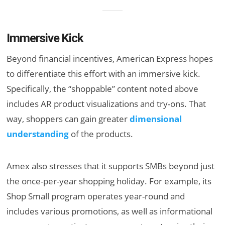
Immersive Kick
Beyond financial incentives, American Express hopes
to differentiate this effort with an immersive kick.
Specifically, the “shoppable” content noted above
includes AR product visualizations and try-ons. That
way, shoppers can gain greater
dimensional
understanding
of the products.
Amex also stresses that it supports SMBs beyond just
the once-per-year shopping holiday. For example, its
Shop Small program operates year-round and
includes various promotions, as well as informational