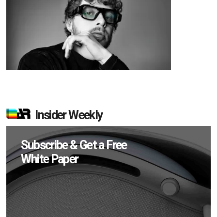
Insider Weekly
Subscribe & Get a Free
White Paper