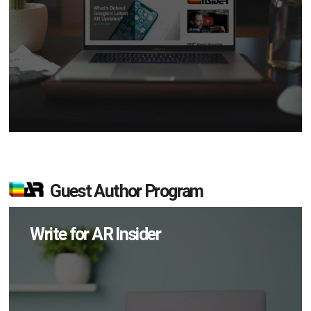
Guest Author Program
Write for AR Insider