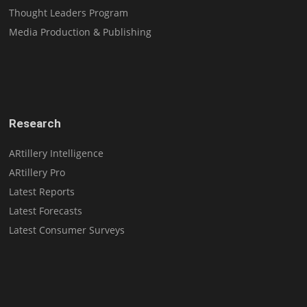
Thought Leaders Program
Media Production & Publishing
Research
ARtillery Intelligence
ARtillery Pro
Latest Reports
Latest Forecasts
Latest Consumer Surveys