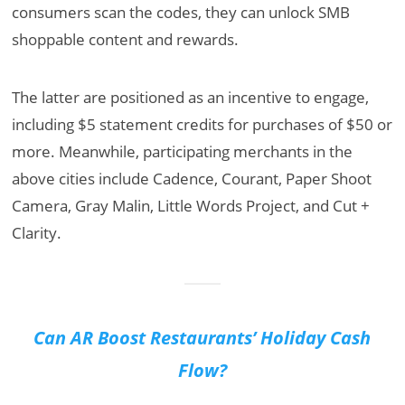
consumers scan the codes, they can unlock SMB
shoppable content and rewards.
The latter are positioned as an incentive to engage,
including $5 statement credits for purchases of $50 or
more. Meanwhile, participating merchants in the
above cities include Cadence, Courant, Paper Shoot
Camera, Gray Malin, Little Words Project, and Cut +
Clarity.
Can AR Boost Restaurants’ Holiday Cash
Flow?