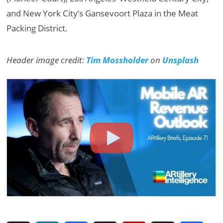
and New York City’s Gansevoort Plaza in the Meat
Packing District.
Header image credit:
Tim Mossholder
on
Unsplash