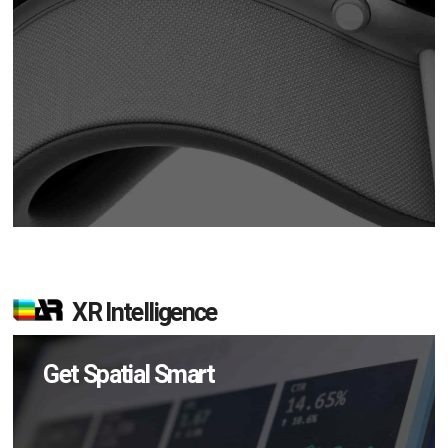
XR Intelligence
Get Spatial Smart