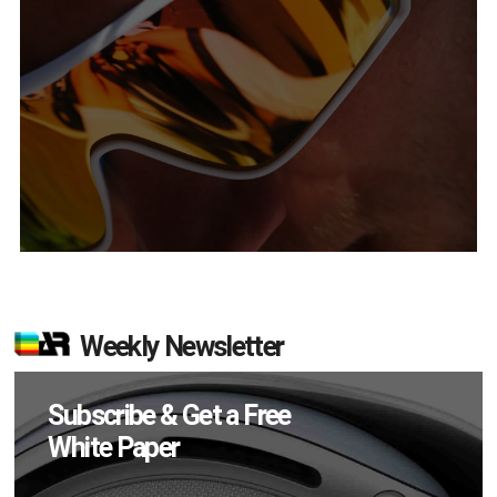
Weekly Newsletter
Subscribe & Get a Free
White Paper