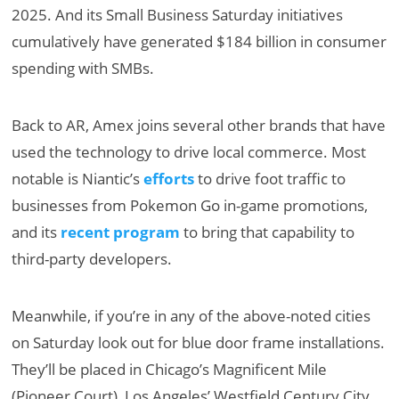
2025. And its Small Business Saturday initiatives
cumulatively have generated $184 billion in consumer
spending with SMBs.
Back to AR, Amex joins several other brands that have
used the technology to drive local commerce. Most
notable is Niantic’s
efforts
to drive foot traffic to
businesses from Pokemon Go in-game promotions,
and its
recent program
to bring that capability to
third-party developers.
Meanwhile, if you’re in any of the above-noted cities
on Saturday look out for blue door frame installations.
They’ll be placed in Chicago’s Magnificent Mile
(Pioneer Court), Los Angeles’ Westfield Century City,