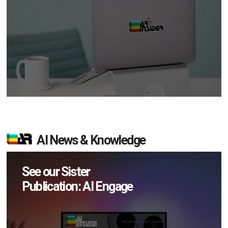
AI News & Knowledge
See our Sister
Publication: AI Engage