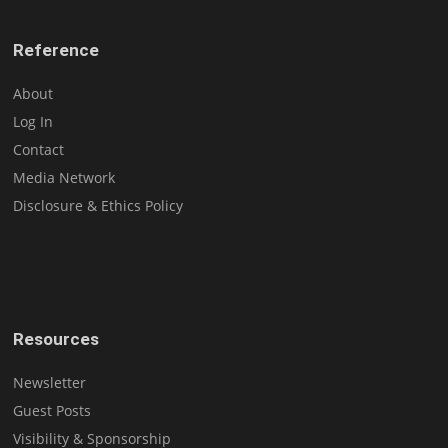
Reference
About
Log In
Contact
Media Network
Disclosure & Ethics Policy
Resources
Newsletter
Guest Posts
Visibility & Sponsorship