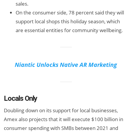
sales.
On the consumer side, 78 percent said they will
support local shops this holiday season, which
are essential entities for community wellbeing.
Niantic Unlocks Native AR Marketing
Locals Only
Doubling down on its support for local businesses,
Amex also projects that it will execute $100 billion in
consumer spending with SMBs between 2021 and