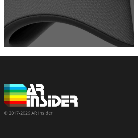
© 2017-2026 AR Insider