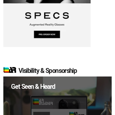
Visibility & Sponsorship
Get Seen & Heard