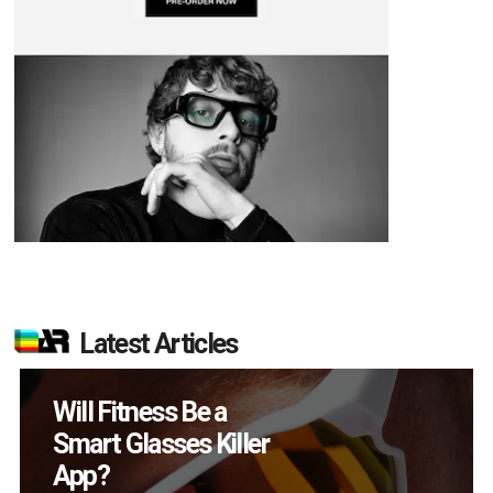
Latest Articles
How Many XR
Devices Did Meta Sell
in Q2?