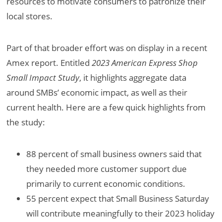
resources to motivate consumers to patronize their
local stores.
Part of that broader effort was on display in a recent
Amex report. Entitled
2023 American Express Shop
Small Impact Study
, it highlights aggregate data
around SMBs’ economic impact, as well as their
current health. Here are a few quick highlights from
the study:
88 percent of small business owners said that
they needed more customer support due
primarily to current economic conditions.
55 percent expect that Small Business Saturday
will contribute meaningfully to their 2023 holiday