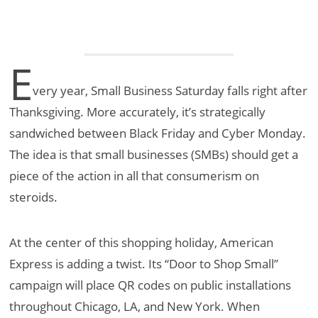
E
very year, Small Business Saturday falls right after
Thanksgiving. More accurately, it’s strategically
sandwiched between Black Friday and Cyber Monday.
The idea is that small businesses (SMBs) should get a
piece of the action in all that consumerism on
steroids.
At the center of this shopping holiday, American
Express is adding a twist. Its “Door to Shop Small”
campaign will place QR codes on public installations
throughout Chicago, LA, and New York. When