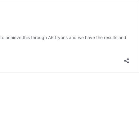
to achieve this through AR tryons and we have the results and