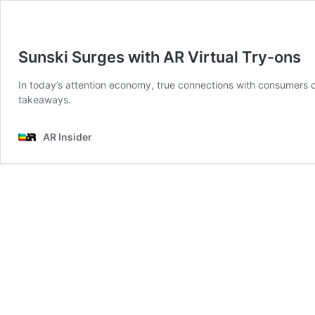
Sunski Surges with AR Virtual Try-ons
In today’s attention economy, true connections with consumers 
takeaways.
AR Insider