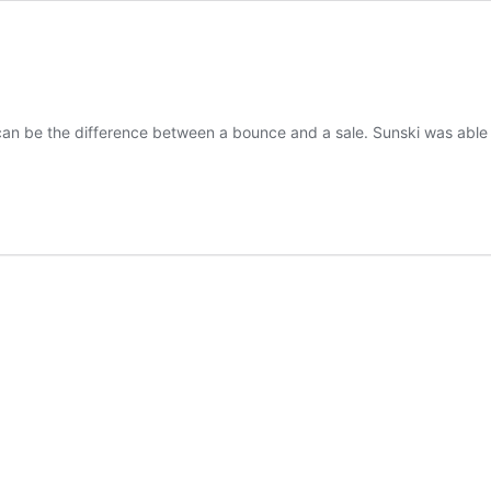
can be the difference between a bounce and a sale. Sunski was able 