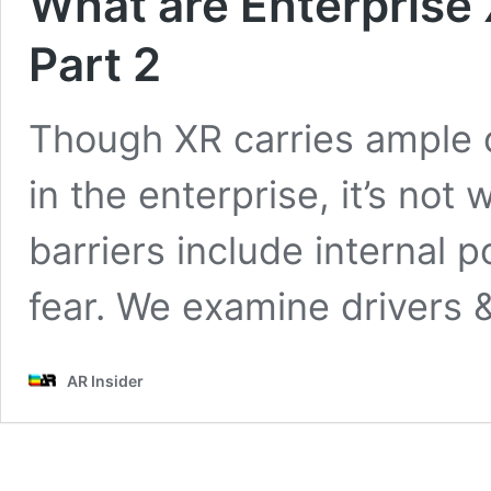
What are Enterprise 
Part 2
Though XR carries ample 
in the enterprise, it’s not
barriers include internal 
fear. We examine drivers 
AR Insider