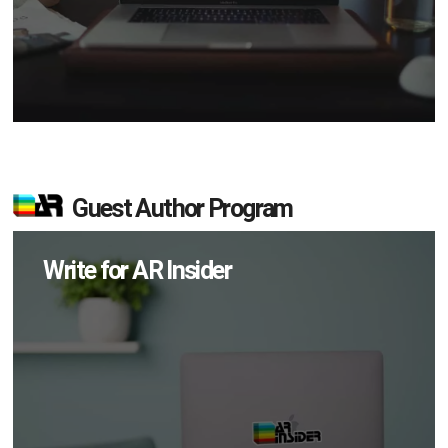
Guest Author Program
Write for AR Insider