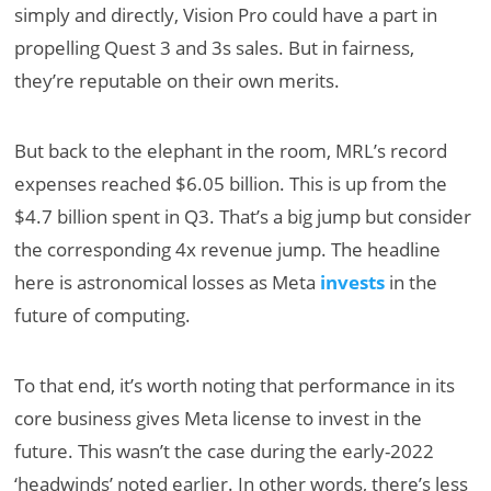
simply and directly, Vision Pro could have a part in
propelling Quest 3 and 3s sales. But in fairness,
they’re reputable on their own merits.
But back to the elephant in the room, MRL’s record
expenses reached $6.05 billion. This is up from the
$4.7 billion spent in Q3. That’s a big jump but consider
the corresponding 4x revenue jump. The headline
here is astronomical losses as Meta
invests
in the
future of computing.
To that end, it’s worth noting that performance in its
core business gives Meta license to invest in the
future. This wasn’t the case during the early-2022
‘headwinds’ noted earlier. In other words, there’s less