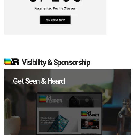
Visibility & Sponsorship
Get Seen & Heard