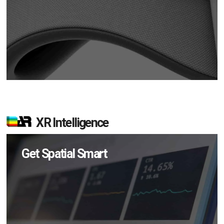
XR Intelligence
Get Spatial Smart