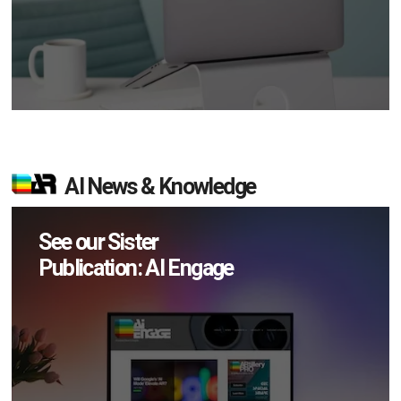
AI News & Knowledge
See our Sister
Publication: AI Engage