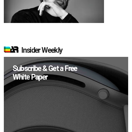
Insider Weekly
Subscribe & Get a Free
White Paper