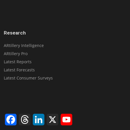
Research
ARtillery Intelligence
ARtillery Pro
Latest Reports
Latest Forecasts
Latest Consumer Surveys
Facebook
Threads
LinkedIn
X
YouTube