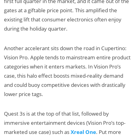
first full quarter in the market, and it came out of the
gates at a giftable price point. This amplified the
existing lift that consumer electronics often enjoy
during the holiday quarter.
Another accelerant sits down the road in Cupertino:
Vision Pro. Apple tends to mainstream entire product
categories when it enters markets. In Vision Pro’s
case, this halo effect boosts mixed-reality demand
and could buoy competitive devices with drastically
lower price tags.
Quest 3s is at the top of that list, followed by
immersive entertainment devices (Vision Pro’s top-
marketed use case) such as
Xreal One
. Put more