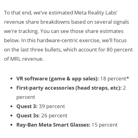
To that end, we’ve estimated Meta Reality Labs’
revenue share breakdowns based on several signals
we’re tracking. You can see those share estimates
below. In this hardware-centric exercise, we’ll focus
on the last three bullets, which account for 80 percent
of MRL revenue.
VR software (game & app sales):
18 percent*
First-party accessories (head straps, etc):
2
percent
Quest 3:
39 percent
Quest 3s
: 26 percent
Ray-Ban Meta Smart Glasses:
15 percent