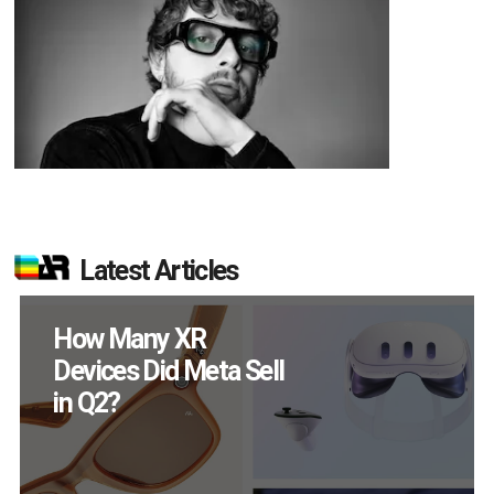
Latest Articles
New Study Reveals 83
Percent of AR Users
Engage Monthly