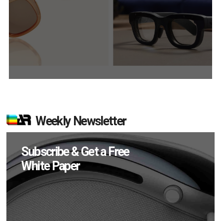
Weekly Newsletter
Subscribe & Get a Free
White Paper