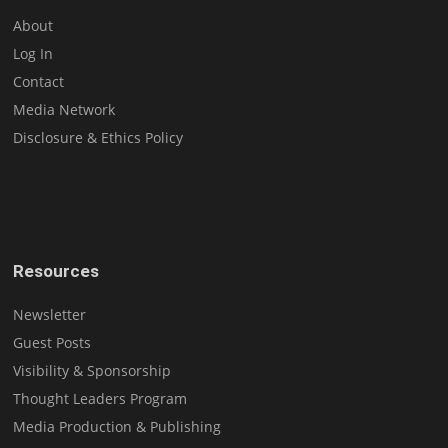
About
Log In
Contact
Media Network
Disclosure & Ethics Policy
Resources
Newsletter
Guest Posts
Visibility & Sponsorship
Thought Leaders Program
Media Production & Publishing