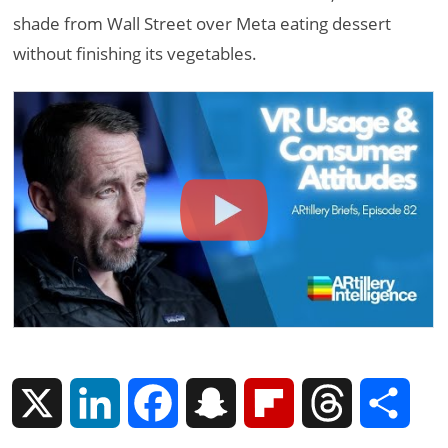
shade from Wall Street over Meta eating dessert
without finishing its vegetables.
X
L
F
S
F
T
S