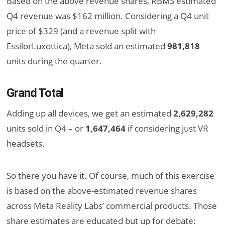
Based on the above revenue shares, RBMS estimated
Q4 revenue was $162 million. Considering a Q4 unit
price of $329 (and a revenue split with
EssilorLuxottica), Meta sold an estimated
981,818
units during the quarter.
Grand Total
Adding up all devices, we get an estimated
2,629,282
units sold in Q4 – or
1,647,464
if considering just VR
headsets.
So there you have it. Of course, much of this exercise
is based on the above-estimated revenue shares
across Meta Reality Labs’ commercial products. Those
share estimates are educated but up for debate: