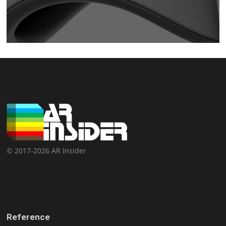
© 2017-2026 AR Insider
Reference