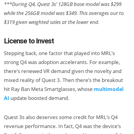
***During Q4, Quest 3s’ 128GB base model was $299
while the 256GB model was $349. This averages out to
$319 given weighted sales at the lower end.
License to Invest
Stepping back, one factor that played into MRL’s
strong Q4 was adoption accelerants. For example,
there’s renewed VR demand given the novelty and
mixed reality of Quest 3. Then there’s the breakout
hit Ray Ban Meta Smartglasses, whose
multimodal
AI
update boosted demand.
Quest 3s also deserves some credit for MRL’s Q4
revenue performance. In fact, Q4 was the device’s