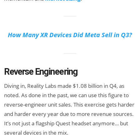
How Many XR Devices Did Meta Sell in Q3?
Reverse Engineering
Diving in, Reality Labs made $1.08 billion in Q4, as
noted. As done in the past, we can use this figure to
reverse-engineer unit sales. This exercise gets harder
and harder every year due to more revenue sources.
It’s not just a flagship Quest headset anymore… but
several devices in the mix.