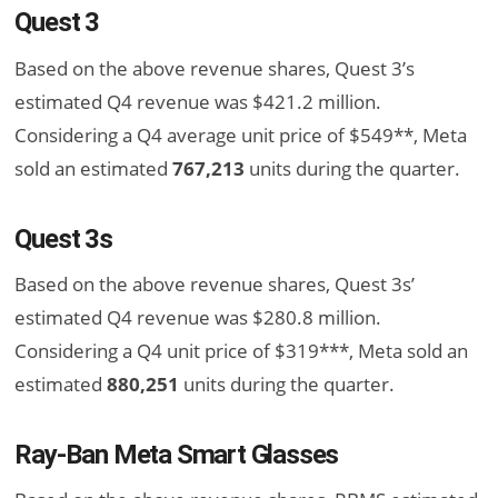
Quest 3
Based on the above revenue shares, Quest 3’s
estimated Q4 revenue was $421.2 million.
Considering a Q4 average unit price of $549**, Meta
sold an estimated
767,213
units during the quarter.
Quest 3s
Based on the above revenue shares, Quest 3s’
estimated Q4 revenue was $280.8 million.
Considering a Q4 unit price of $319***, Meta sold an
estimated
880,251
units during the quarter.
Ray-Ban Meta Smart Glasses