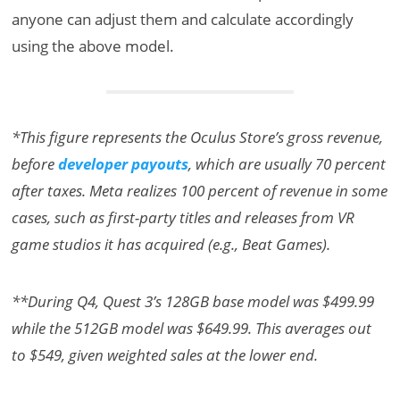
anyone can adjust them and calculate accordingly
using the above model.
*This figure represents the Oculus Store’s gross revenue,
before
developer payouts
, which are usually 70 percent
after taxes. Meta realizes 100 percent of revenue in some
cases, such as first-party titles and releases from VR
game studios it has acquired (e.g., Beat Games).
**During Q4, Quest 3’s 128GB base model was $499.99
while the 512GB model was $649.99. This averages out
to $549, given weighted sales at the lower end.