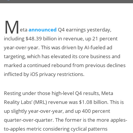
M
eta
announced
Q4 earnings yesterday,
including $48.39 billion in revenue, up 21 percent
year-over-year. This was driven by AI-fueled ad
targeting, which has elevated its core business and
marked a continued rebound from previous declines
inflicted by iOS privacy restrictions.
Resting under those high-level Q4 results, Meta
Reality Labs’ (MRL) revenue was $1.08 billion. This is
up slightly year-over-year, and up 400 percent
quarter-over-quarter. The former is the more apples-
to-apples metric considering cyclical patterns