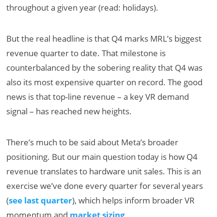
throughout a given year (read: holidays).
But the real headline is that Q4 marks MRL’s biggest
revenue quarter to date. That milestone is
counterbalanced by the sobering reality that Q4 was
also its most expensive quarter on record. The good
news is that top-line revenue – a key VR demand
signal – has reached new heights.
There’s much to be said about Meta’s broader
positioning. But our main question today is how Q4
revenue translates to hardware unit sales. This is an
exercise we’ve done every quarter for several years
(
see last quarter
), which helps inform broader VR
momentum and
market sizing
.