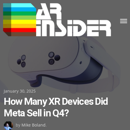
Skip
to
content
Posted
January 30, 2025
How Many XR Devices Did
on
Meta Sell in Q4?
by
Mike Boland
.