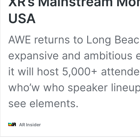
XR’s Mainstream Mo
USA
AWE returns to Long Beach
expansive and ambitious ed
it will host 5,000+ attend
who’w who speaker lineup
see elements.
AR Insider