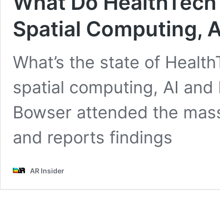
What Do HealthTech 
Spatial Computing, A
What’s the state of Health
spatial computing, AI and
Bowser attended the mass
and reports findings
AR Insider