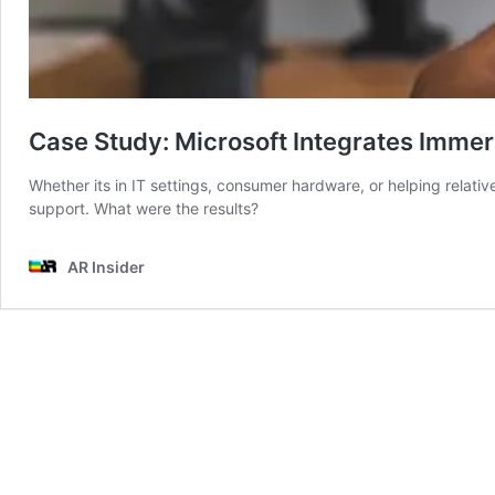
Case Study: Microsoft Integrates Imme
Whether its in IT settings, consumer hardware, or helping relative
support. What were the results?
AR Insider