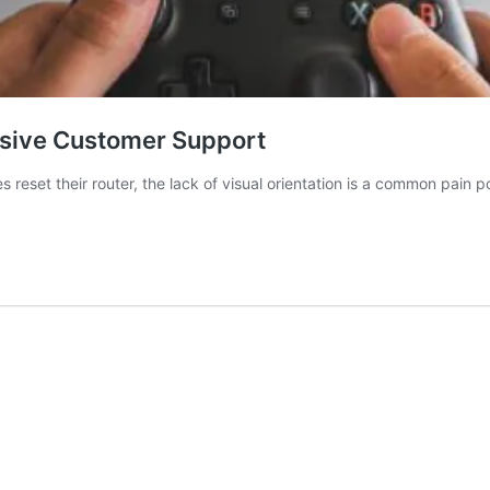
rsive Customer Support
s reset their router, the lack of visual orientation is a common pain p