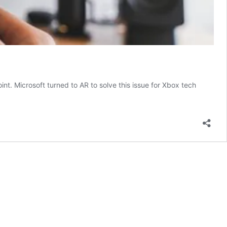
oint. Microsoft turned to AR to solve this issue for Xbox tech