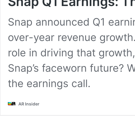
Snap Q1 Earnings: Th
Snap announced Q1 earnin
over-year revenue growth.
role in driving that growth
Snap’s faceworn future? 
the earnings call.
AR Insider