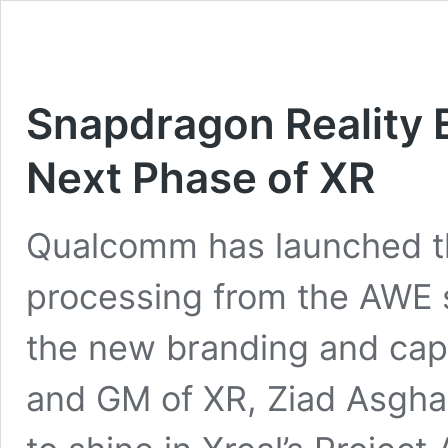
Snapdragon Reality 
Next Phase of XR
Qualcomm has launched t
processing from the AWE s
the new branding and capa
and GM of XR, Ziad Asghar, 