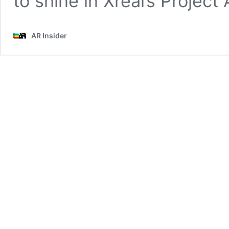
to shine in Xreal’s Project 
AR Insider