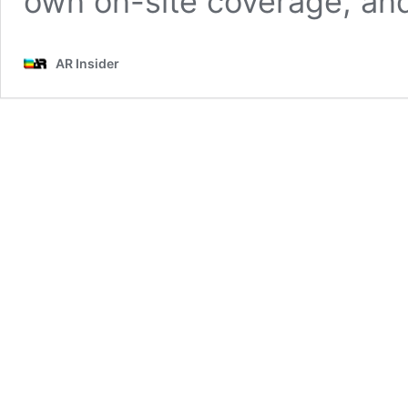
own on-site coverage, an
AR Insider