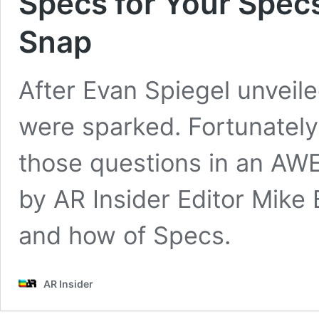
Specs for Your Spec
Snap
After Evan Spiegel unveil
were sparked. Fortunately
those questions in an AW
by AR Insider Editor Mike 
and how of Specs.
AR Insider