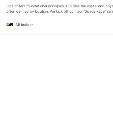
One of AR’s foundational principles is to fuse the digital and phy
often defined by location. We kick off our new “Space Race” ser
AR Insider