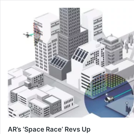
AR’s ‘Space Race’ Revs Up