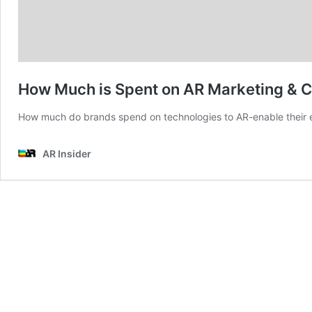
How Much is Spent on AR Marketing &
How much do brands spend on technologies to AR-enable their e
AR Insider