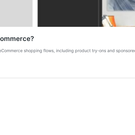
 Commerce?
Commerce shopping flows, including product try-ons and sponsored 