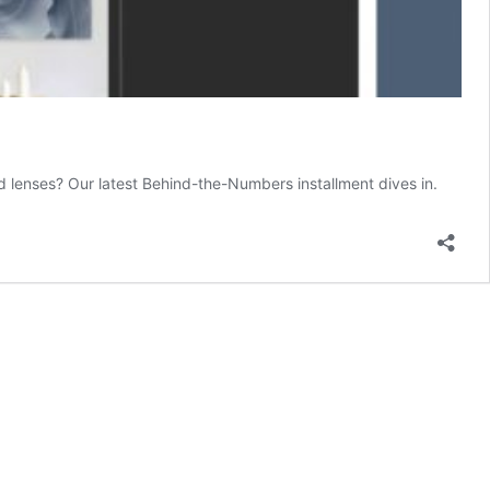
lenses? Our latest Behind-the-Numbers installment dives in.