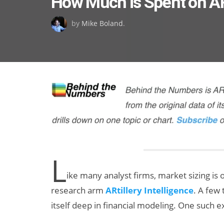
How Much is Spent on 
on
by
Mike Boland
.
L
ike many analyst firms, market sizing is 
research arm
ARtillery Intelligence
. A few 
itself deep in financial modeling. One such 