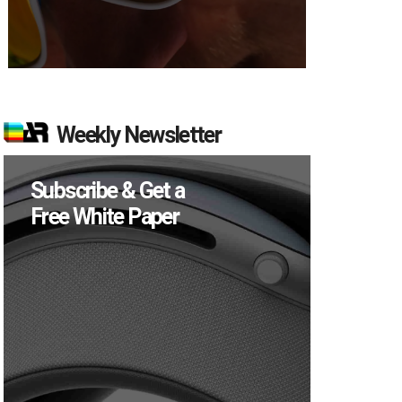
Weekly Newsletter
Subscribe & Get a
Free White Paper