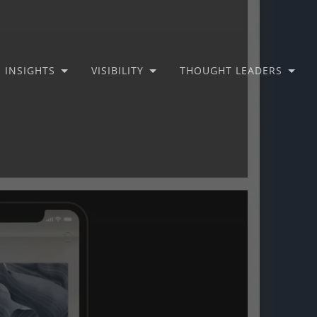
INSIGHTS
VISIBILITY
THOUGHT LEADERS