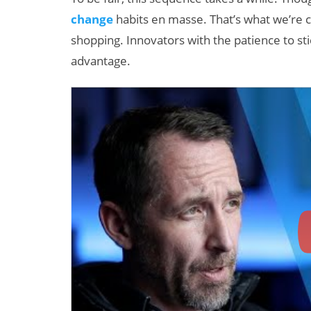
change
habits en masse. That’s what we’re c
shopping. Innovators with the patience to st
advantage.