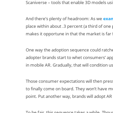
Scaniverse – tools that enable 3D models u
And there’s plenty of headroom: As we
exa
place within about .3 percent (a third of one
makes it opportune in that the market is far
One way the adoption sequence could ratchet
adopter brands start to whet consumers’ appe
in mobile AR. Gradually, that will condition 
Those consumer expectations will then pres
to finally come on board. They won’t have muc
point. Put another way, brands will adopt AR 
To be fair, this sequence takes a while. Though