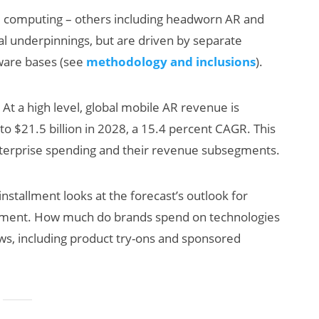
ial computing – others including headworn AR and
cal underpinnings, but are driven by separate
dware bases (see
methodology and inclusions
).
At a high level, global mobile AR revenue is
to $21.5 billion in 2028, a 15.4 percent CAGR. This
terprise spending and their revenue subsegments.
AI/XR Beats:
Wil
Snap’s Earnings
Sma
installment looks at the forecast’s outlook for
Beat & Meta’s
Kil
ment. How much do brands spend on technologies
Big Backlash
s, including product try-ons and sponsored