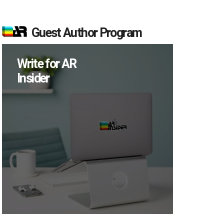
Guest Author Program
Write for AR
Insider