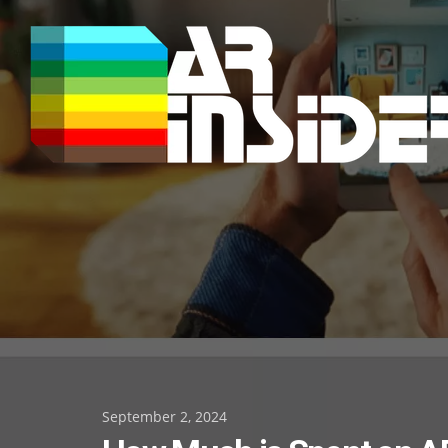
Skip
to
content
Posted
September 2, 2024