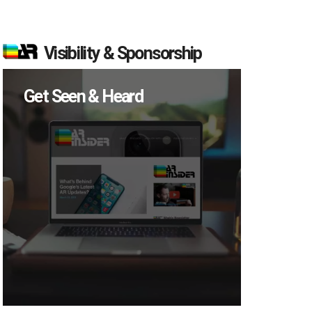
Visibility & Sponsorship
Get Seen & Heard