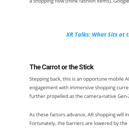
a shopping flow (think fashion items). Googl
XR Talks: What Sits at 
The Carrot or the Stick
Stepping back, this is an opportune mobile 
engagement with immersive shopping curre
further propelled as the camera-native Gen-
As these factors advance, AR shopping will i
Fortunately, the barriers are lowered by the 