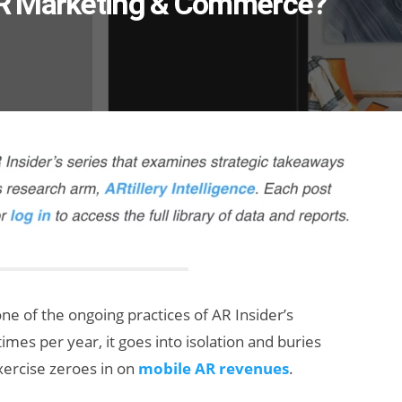
AR Marketing & Commerce?
one of the ongoing practices of AR Insider’s
times per year, it goes into isolation and buries
exercise zeroes in on
mobile AR revenues
.