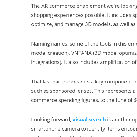
The AR commerce enablement we’re looking
shopping experiences possible. It includes s
optimize, and manage 3D models, as well as
Naming names, some of the tools in this em
model creation), VNTANA (3D model optimi
integrations). It also includes amplification
That last part represents a key component of
such as sponsored lenses. This represents 
commerce spending figures, to the tune of $1.
Looking forward,
visual search
is another o
smartphone camera to identify items encount