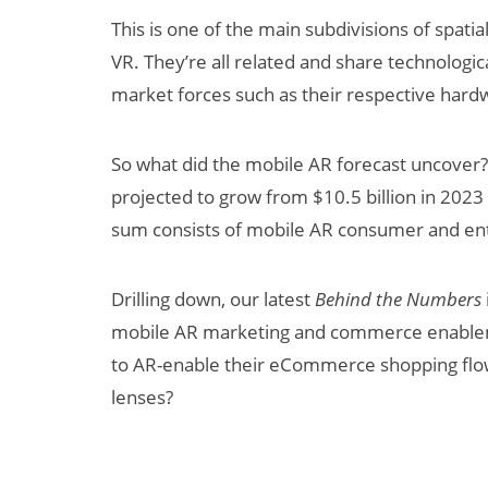
This is one of the main subdivisions of spat
VR. They’re all related and share technologi
market forces such as their respective har
So what did the mobile AR forecast uncover? 
projected to grow from $10.5 billion in 2023 
sum consists of mobile AR consumer and en
Can XR + AI
Elevate Maternal
Drilling down, our latest
Behind the Numbers
Care?
mobile AR marketing and commerce enable
to AR-enable their eCommerce shopping flow
lenses?