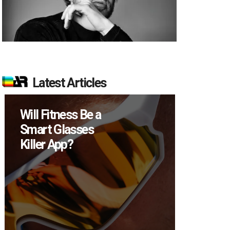
Latest Articles
l Fitness Be a
How Many XR
rt Glasses
Devices Did M
ler App?
Sell in Q2?