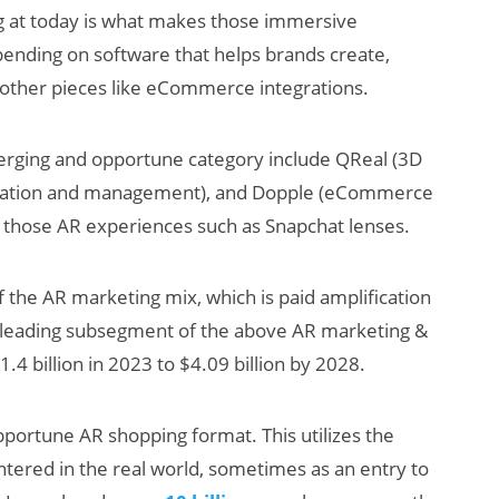
 at today is what makes those immersive
pending on software that helps brands create,
 other pieces like eCommerce integrations.
erging and opportune category include QReal (3D
zation and management), and Dopple (eCommerce
 of those AR experiences such as Snapchat lenses.
 the AR marketing mix, which is paid amplification
a leading subsegment of the above AR marketing &
4 billion in 2023 to $4.09 billion by 2028.
pportune AR shopping format. This utilizes the
ered in the real world, sometimes as an entry to