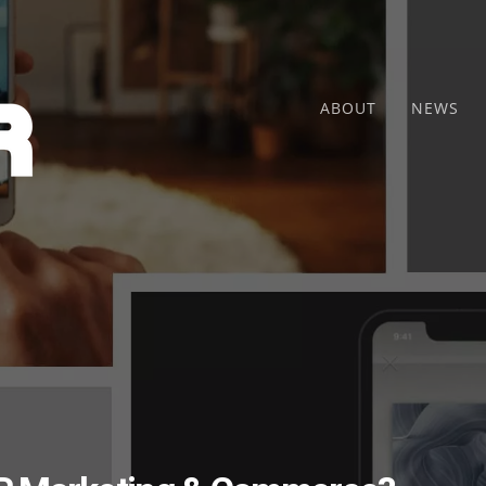
ABOUT
NEWS