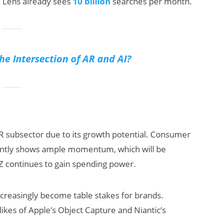
e Lens already sees
10 billion
searches per month.
the Intersection of AR and AI?
AR subsector due to its growth potential. Consumer
ntly shows ample momentum, which will be
Z continues to gain spending power.
ncreasingly become table stakes for brands.
likes of Apple’s Object Capture and Niantic’s