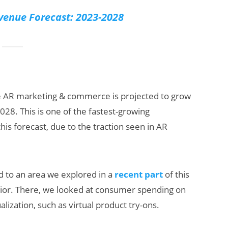
venue Forecast: 2023-2028
e AR marketing & commerce is projected to grow
2028. This is one of the fastest-growing
is forecast, due to the traction seen in AR
ed to an area we explored in a
recent part
of this
ior. There, we looked at consumer spending on
lization, such as virtual product try-ons.