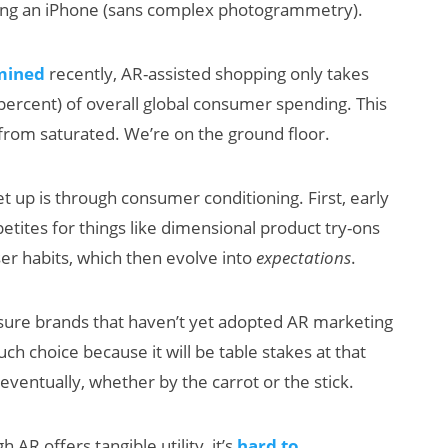
sing an iPhone (sans complex photogrammetry).
mined
recently, AR-assisted shopping only takes
 percent) of overall global consumer spending. This
 from saturated. We’re on the ground floor.
 up is through consumer conditioning. First, early
tites for things like dimensional product try-ons
user habits, which then evolve into
expectations
.
sure brands that haven’t yet adopted AR marketing
h choice because it will be table stakes at that
eventually, whether by the carrot or the stick.
 AR offers tangible utility, it’s
hard to