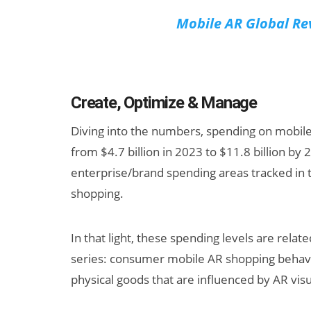
Mobile AR Global Re
Create, Optimize & Manage
Diving into the numbers, spending on mobil
from $4.7 billion in 2023 to $11.8 billion by 
enterprise/brand spending areas tracked in th
shopping.
In that light, these spending levels are relat
series: consumer mobile AR shopping behav
physical goods that are influenced by AR visua