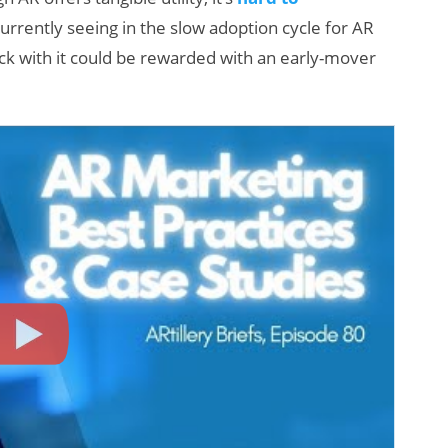
urrently seeing in the slow adoption cycle for AR
ick with it could be rewarded with an early-mover