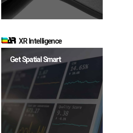
XR Intelligence
Get Spatial Smart