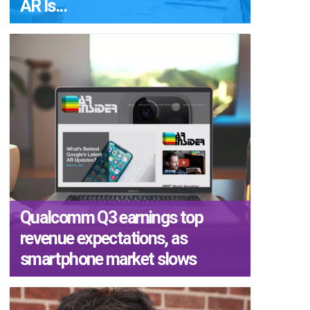
AR Is...
Qualcomm Q3 earnings top
revenue expectations, as
smartphone market slows