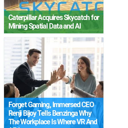
Caterpillar Acquires Skycatch for
Mining Spatial Data and AI
Forget Gaming, Immersed CEO
Renji Bijoy Tells Benzinga Why
The Workplace Is Where VR And