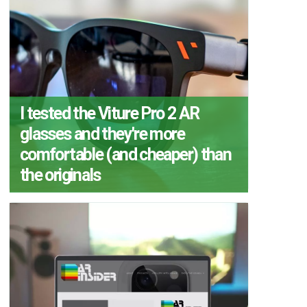
I tested the Viture Pro 2 AR
glasses and they're more
comfortable (and cheaper) than
the originals