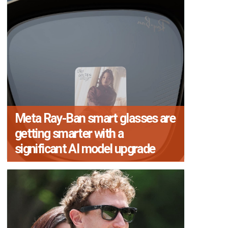
Meta Ray-Ban smart glasses are
getting smarter with a
significant AI model upgrade