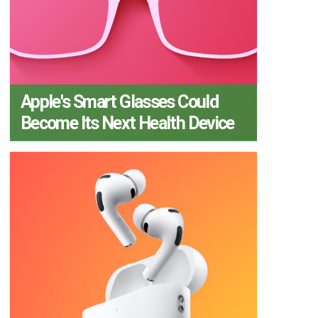
Apple's Smart Glasses Could
Become Its Next Health Device