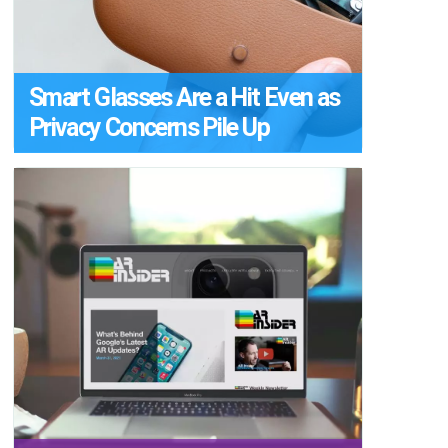
Smart Glasses Are a Hit Even as
Privacy Concerns Pile Up