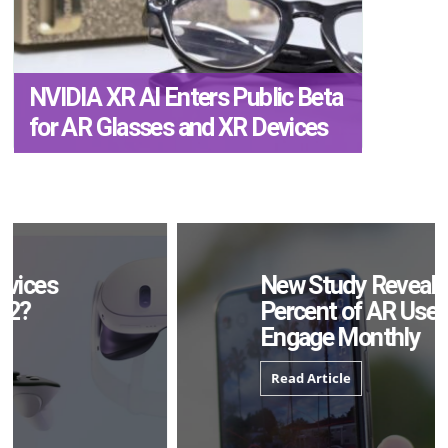
NVIDIA XR AI Enters Public Beta
for AR Glasses and XR Devices
New Study Reveals 83
Percent of AR Users
Engage Monthly
Read Article