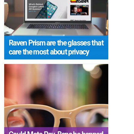
Raven Prism are the glasses that
care the most about privacy