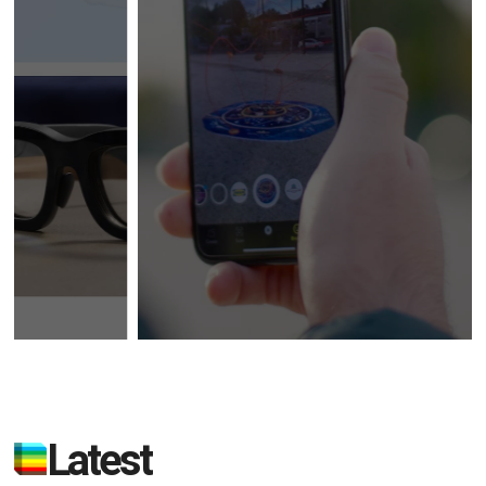
Latest