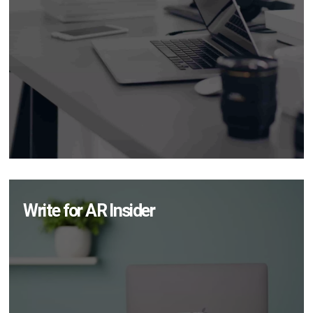
Write for AR Insider