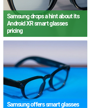
Samsung drops a hint about its
Android XR smart glasses
pricing
Samsung offers smart glasses