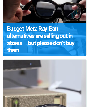
Budget Meta Ray-Ban
alternatives are selling out in
stores — but please don’t buy
them