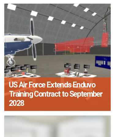
US Air Force Extends Enduvo
Training Contract to September
2028