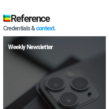
Reference
Credentials &
context
.
Weekly Newsletter