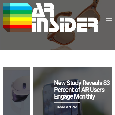
Skip
to
content
New Study Reveals 83
Percent of AR Users
Engage Monthly
Read Article