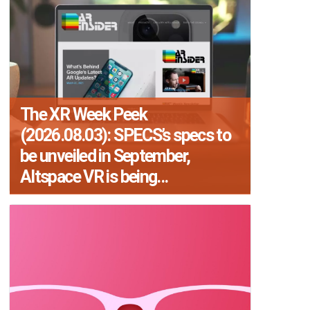
The XR Week Peek
(2026.08.03): SPECS’s specs to
be unveiled in September,
Altspace VR is being...