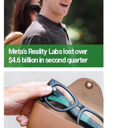
Meta’s Reality Labs lost over
$4.6 billion in second quarter