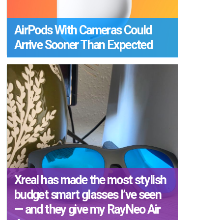
AirPods With Cameras Could
Arrive Sooner Than Expected
Xreal has made the most stylish
budget smart glasses I’ve seen
— and they give my RayNeo Air