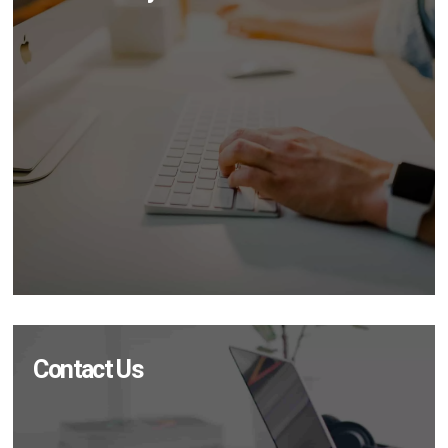
Contact Us