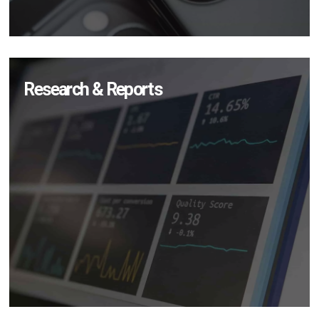
Research & Reports