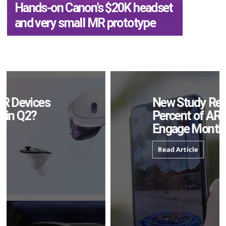
Hands-on Canon’s $20K headset
and very small MR prototype
New Study Reveals 83
Percent of AR Users
Engage Monthly
Read Article