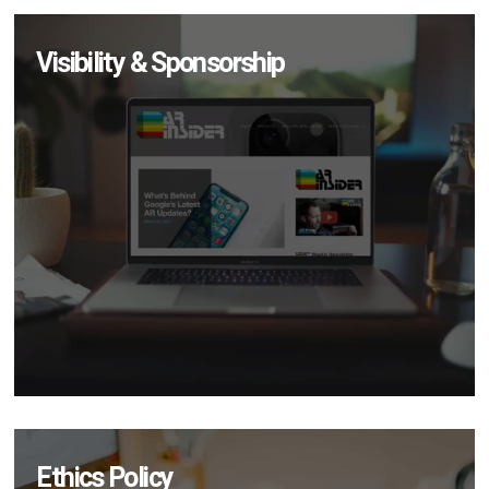
Visibility & Sponsorship
Ethics Policy