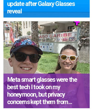
update after Galaxy Glasses
reveal
Meta smart glasses were the
best tech I took on my
honeymoon, but privacy
concerns kept them from...