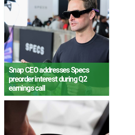
Snap CEO addresses Specs
preorder interest during Q2
earnings call