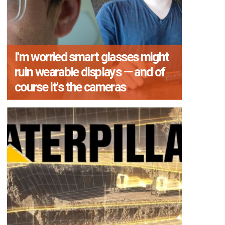
I'm worried smart glasses might
ruin wearable displays — and of
course it's the cameras