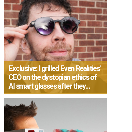
Exclusive: I grilled Even Realities’
CEO on the dystopian ethics of
AI smart glasses after they...