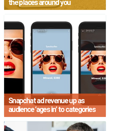
the places around you
Snapchat ad revenue up as
audience ‘ages in’ to categories