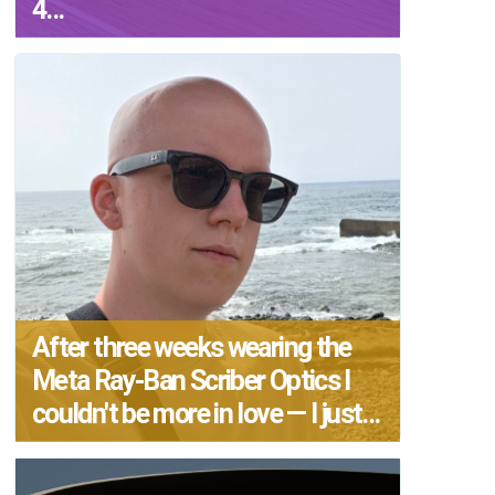
4...
After three weeks wearing the
Meta Ray-Ban Scriber Optics I
couldn't be more in love — I just...