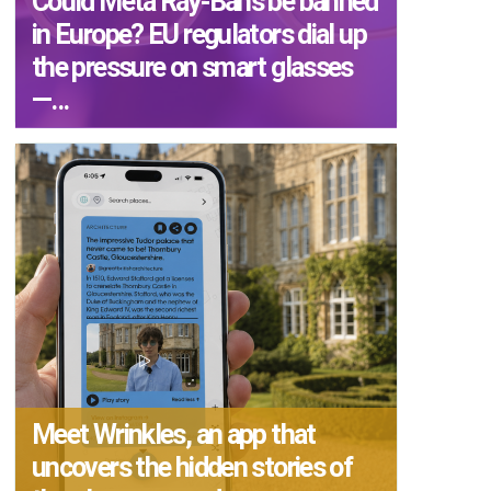
Could Meta Ray-Bans be banned
in Europe? EU regulators dial up
the pressure on smart glasses
—...
Meet Wrinkles, an app that
uncovers the hidden stories of