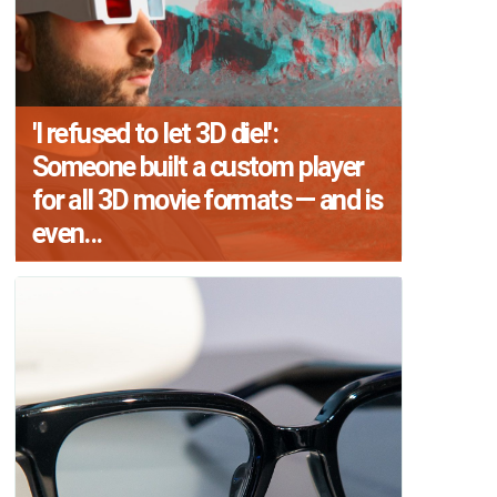
'I refused to let 3D die!':
Someone built a custom player
for all 3D movie formats — and is
even...