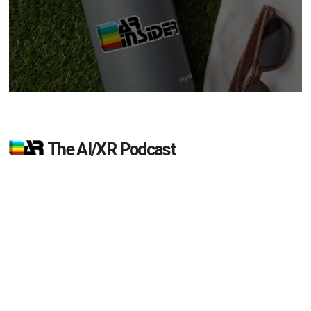
The AI/XR Podcast