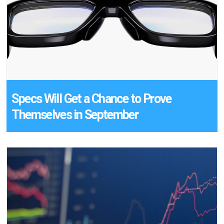
Specs Will Get a Chance to Prove
Themselves in September