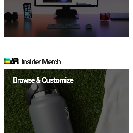
Insider Merch
Browse & Customize