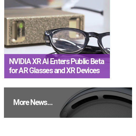
NVIDIA XR AI Enters Public Beta
for AR Glasses and XR Devices
More News…