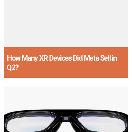
How Many XR Devices Did Meta Sell in
Q2?