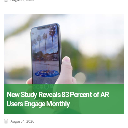
New Study Reveals 83 Percent of AR
Users Engage Monthly
August 4, 2026