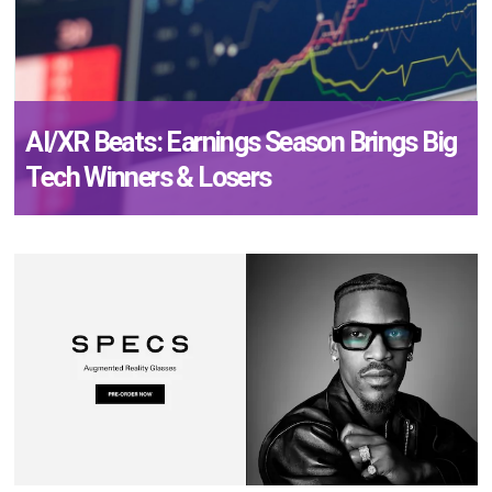
AI/XR Beats: Earnings Season Brings Big
Tech Winners & Losers