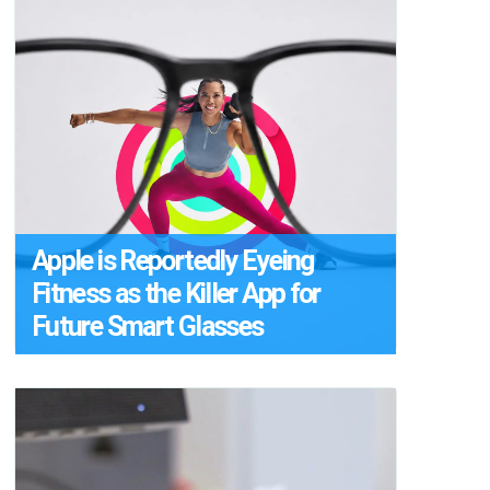
Apple is Reportedly Eyeing
Fitness as the Killer App for
Future Smart Glasses