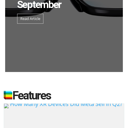
September
Read Article
Features