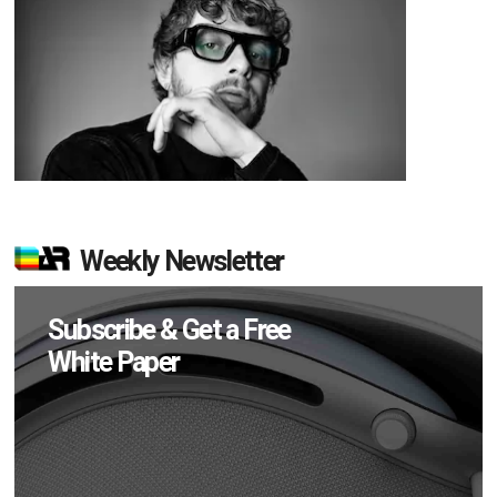
Weekly Newsletter
Subscribe & Get a Free
White Paper