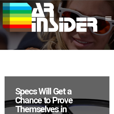
Skip
to
content
Augmented Reality News &
Knowledge
Specs Will Get a
Chance to Prove
Themselves in