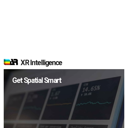
XR Intelligence
Get Spatial Smart