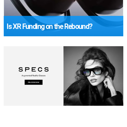
Is XR Funding on the Rebound?