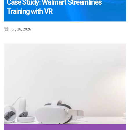
Case Study: Walmart Streamlines
Training with VR
July 28, 2026