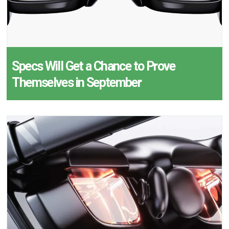
Specs Will Get a Chance to Prove
Themselves in September