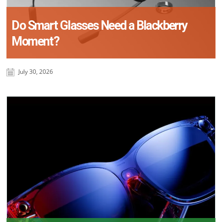
Do Smart Glasses Need a Blackberry
Moment?
July 30, 2026