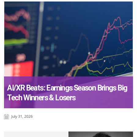
AI/XR Beats: Earnings Season Brings Big
Tech Winners & Losers
July 31, 2026