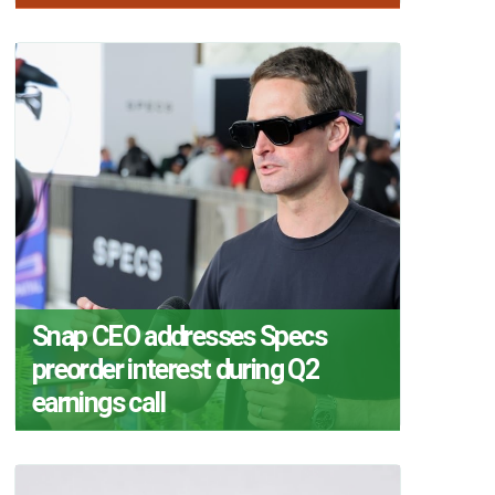
Snap CEO addresses Specs
preorder interest during Q2
earnings call