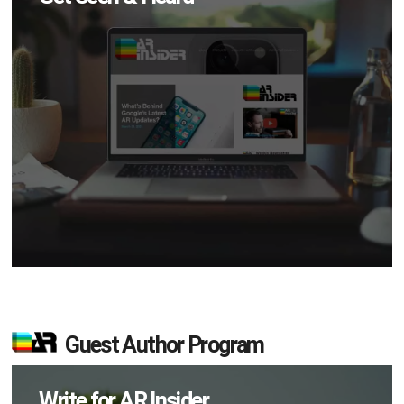
Guest Author Program
Write for AR Insider