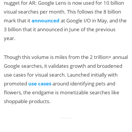
nugget for AR: Google Lens is now used for 10 billion
visual searches per month. This follows the 8 billion
mark that it
announced
at Google I/O in May, and the
3 billion that it announced in June of the previous
year.
Though this volume is miles from the 2 trillion+ annual
Google searches, it validates growth and broadened
use cases for visual search. Launched initially with
promoted
use cases
around identifying pets and
flowers, the endgame is monetizable searches like
shoppable products.