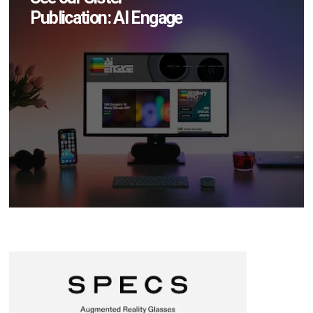
Publication: AI Engage