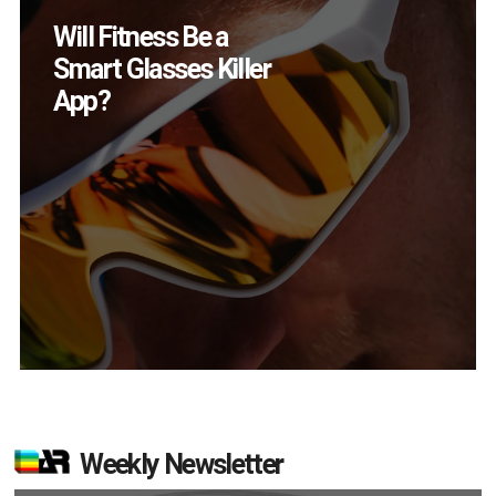
How Many XR
Devices Did Meta Sell
in Q2?
Weekly Newsletter