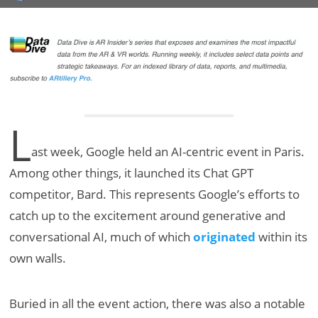
L
ast week, Google held an AI-centric event in Paris.
Among other things, it launched its Chat GPT
competitor, Bard. This represents Google’s efforts to
catch up to the excitement around generative and
conversational AI, much of which
originated
within its
own walls.
Buried in all the event action, there was also a notable