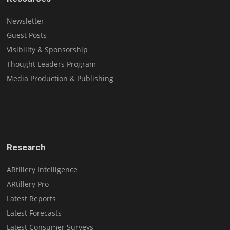
Newsletter
Guest Posts
Visibility & Sponsorship
Thought Leaders Program
Media Production & Publishing
Research
ARtillery Intelligence
ARtillery Pro
Latest Reports
Latest Forecasts
Latest Consumer Surveys