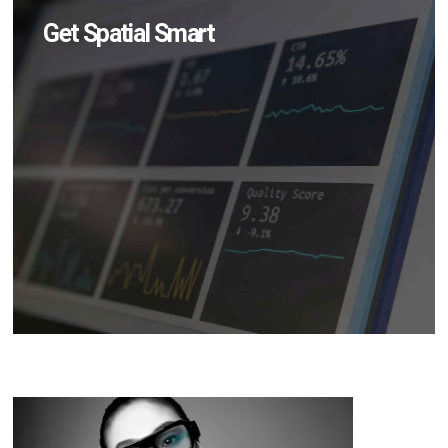
Get Spatial Smart