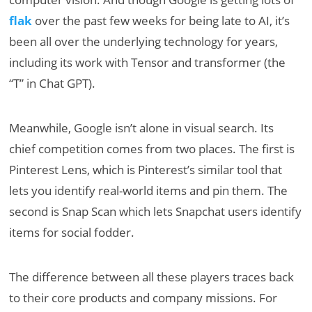
flak
over the past few weeks for being late to AI, it’s
been all over the underlying technology for years,
including its work with Tensor and transformer (the
“T” in Chat GPT).
Meanwhile, Google isn’t alone in visual search. Its
chief competition comes from two places. The first is
Pinterest Lens, which is Pinterest’s similar tool that
lets you identify real-world items and pin them. The
second is Snap Scan which lets Snapchat users identify
items for social fodder.
The difference between all these players traces back
to their core products and company missions. For