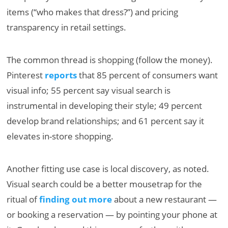
items (“who makes that dress?”) and pricing
transparency in retail settings.
The common thread is shopping (follow the money).
Pinterest
reports
that 85 percent of consumers want
visual info; 55 percent say visual search is
instrumental in developing their style; 49 percent
develop brand relationships; and 61 percent say it
elevates in-store shopping.
Another fitting use case is local discovery, as noted.
Visual search could be a better mousetrap for the
ritual of
finding out more
about a new restaurant —
or booking a reservation — by pointing your phone at