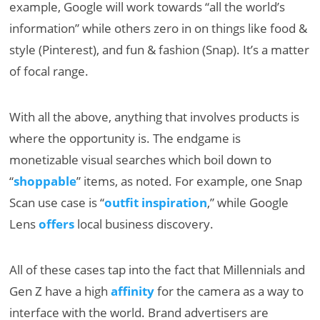
example, Google will work towards “all the world’s
information” while others zero in on things like food &
style (Pinterest), and fun & fashion (Snap). It’s a matter
of focal range.
With all the above, anything that involves products is
where the opportunity is. The endgame is
monetizable visual searches which boil down to
“
shoppable
” items, as noted. For example, one Snap
Scan use case is “
outfit inspiration
,” while Google
Lens
offers
local business discovery.
All of these cases tap into the fact that Millennials and
Gen Z have a high
affinity
for the camera as a way to
interface with the world. Brand advertisers are