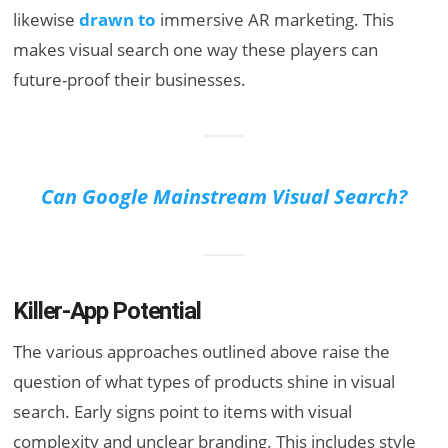
likewise
drawn to
immersive AR marketing. This
makes visual search one way these players can
future-proof their businesses.
Can Google Mainstream Visual Search?
Killer-App Potential
The various approaches outlined above raise the
question of what types of products shine in visual
search. Early signs point to items with visual
complexity and unclear branding. This includes style