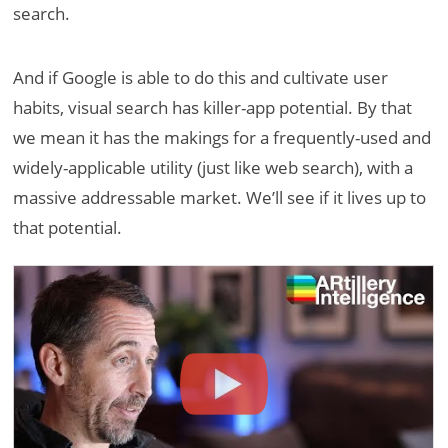
search.
And if Google is able to do this and cultivate user
habits, visual search has killer-app potential. By that
we mean it has the makings for a frequently-used and
widely-applicable utility (just like web search), with a
massive addressable market. We’ll see if it lives up to
that potential.