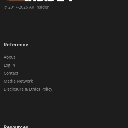
© 2017-2026 AR Insider
Reference
About
Log In
Contact
Media Network
Disclosure & Ethics Policy
Resources