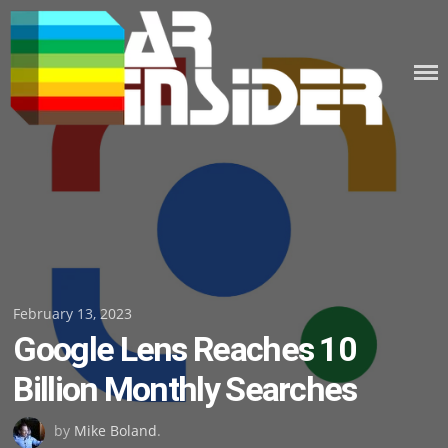
Skip
to
content
Posted
February 13, 2023
Google Lens Reaches 10
on
Billion Monthly Searches
by
Mike Boland
.