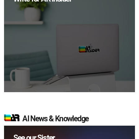
AI News & Knowledge
See our Sister