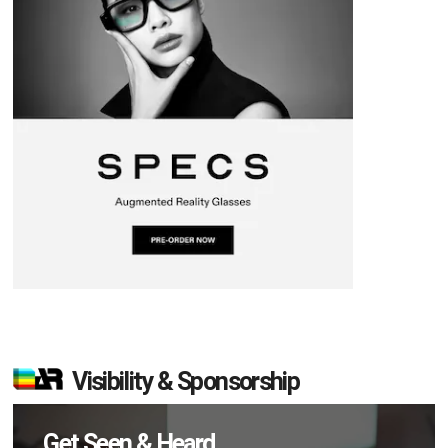
Visibility & Sponsorship
Get Seen & Heard