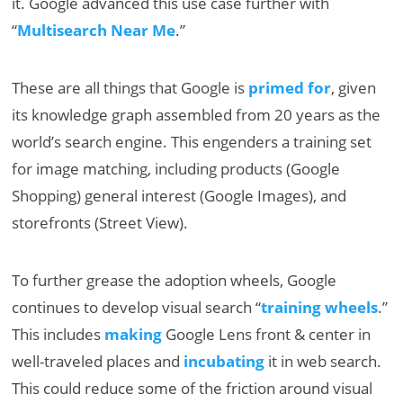
it. Google advanced this use case further with
“
Multisearch Near Me
.”
These are all things that Google is
primed for
, given
its knowledge graph assembled from 20 years as the
world’s search engine. This engenders a training set
for image matching, including products (Google
Shopping) general interest (Google Images), and
storefronts (Street View).
To further grease the adoption wheels, Google
continues to develop visual search “
training wheels
.”
This includes
making
Google Lens front & center in
well-traveled places and
incubating
it in web search.
This could reduce some of the friction around visual