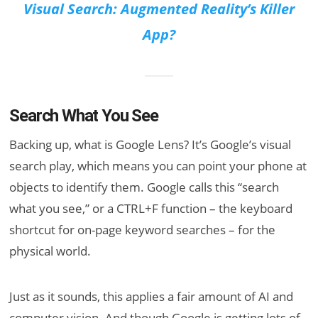
Visual Search: Augmented Reality’s Killer
App?
Search What You See
Backing up, what is Google Lens? It’s Google’s visual
search play, which means you can point your phone at
objects to identify them. Google calls this “search
what you see,” or a CTRL+F function – the keyboard
shortcut for on-page keyword searches – for the
physical world.
Just as it sounds, this applies a fair amount of AI and
computer vision. And though Google is getting lots of