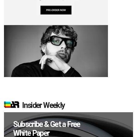
Insider Weekly
Subscribe & Get a Free
White Paper