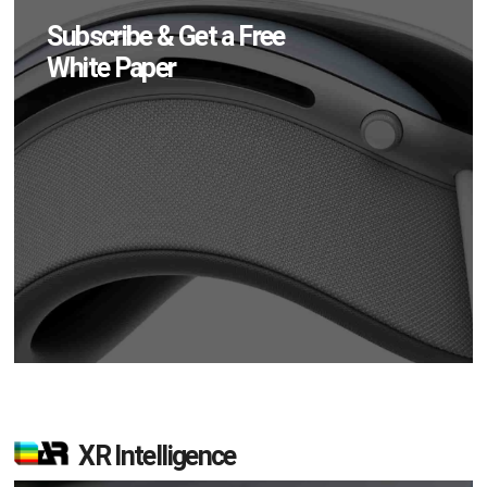
Subscribe & Get a Free
White Paper
XR Intelligence