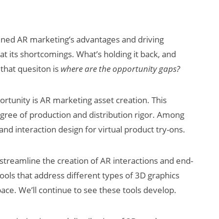
amined AR marketing’s advantages and driving
at its shortcomings. What’s holding it back, and
 that quesiton is
where are the opportunity gaps?
rtunity is AR marketing asset creation. This
gree of production and distribution rigor. Among
 and interaction design for virtual product try-ons.
 streamline the creation of AR interactions and end-
tools that address different types of 3D graphics
pace. We’ll continue to see these tools develop.