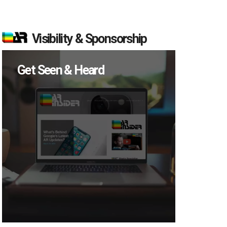
Visibility & Sponsorship
Get Seen & Heard