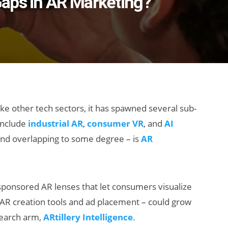
aps in AR Marketing?
ke other tech sectors, it has spawned several sub-
include
industrial AR
,
consumer VR
, and
AI
– and overlapping to some degree – is
AR
ponsored AR lenses that let consumers visualize
ng AR creation tools and ad placement – could grow
search arm,
ARtillery Intelligence
.