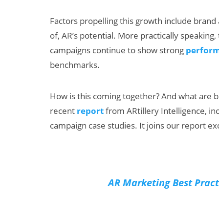
Factors propelling this growth include brand a
of, AR’s potential. More practically speaking
campaigns continue to show strong
perform
benchmarks.
How is this coming together? And what are b
Can XR + AI
AI/XR Be
recent
report
from ARtillery Intelligence, in
Elevate Maternal
Snap’s E
campaign case studies. It joins our report exc
Care?
Beat & M
Big Bac
AR Marketing Best Pract