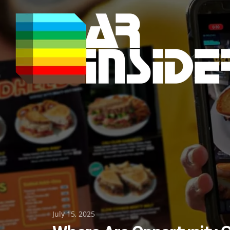
Skip
to
content
Posted
July 15, 2025