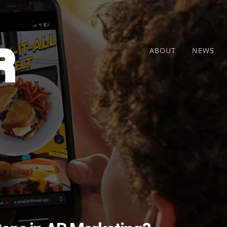
ABOUT
NEWS