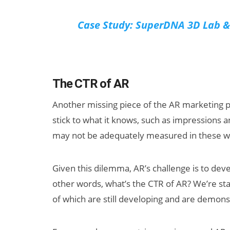
Case Study: SuperDNA 3D Lab & 
The CTR of AR
Another missing piece of the AR marketing pu
stick to what it knows, such as impressions 
may not be adequately measured in these way
Given this dilemma, AR’s challenge is to deve
other words, what’s the CTR of AR? We’re st
of which are still developing and are demons