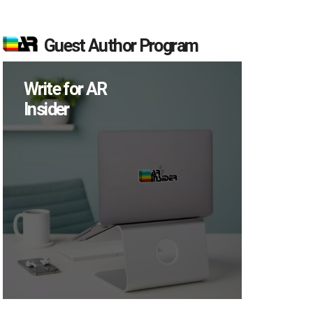
Guest Author Program
Write for AR
Insider