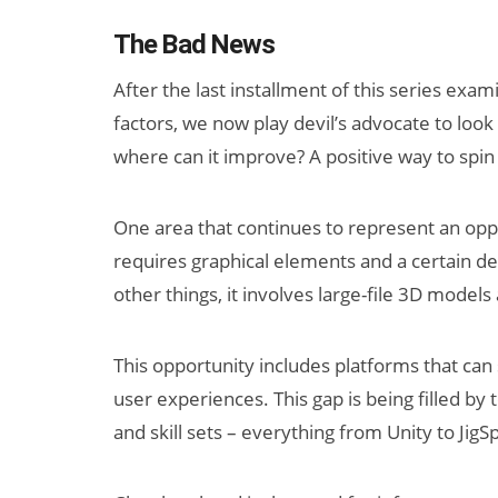
The Bad News
After the last installment of this series ex
factors, we now play devil’s advocate to look 
where can it improve? A positive way to spin
One area that continues to represent an oppo
requires graphical elements and a certain de
other things, it involves large-file 3D models
This opportunity includes platforms that can
user experiences. This gap is being filled by 
and skill sets – everything from Unity to JigS