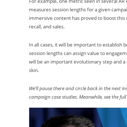
For example, one metric seen in several AR m
measures session lengths for a given campaig
immersive content has proved to boost this m
recall, and sales.
In all cases, it will be important to establis
session lengths can assign value to engagem
will be an important evolutionary step and a
skin.
We’ll pause there and circle back in the next 
campaign case studies. Meanwhile, see the ful