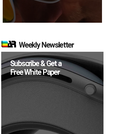
Weekly Newsletter
Subscribe & Get a
Free White Paper