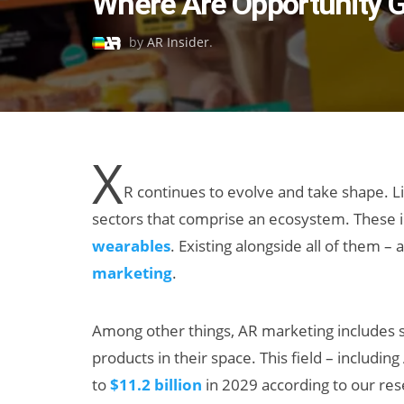
Where Are Opportunity G
on
by
AR Insider
.
X
R continues to evolve and take shape. Li
sectors that comprise an ecosystem. These 
wearables
. Existing alongside all of them 
marketing
.
Among other things, AR marketing includes s
products in their space. This field – includi
to
$11.2 billion
in 2029 according to our re