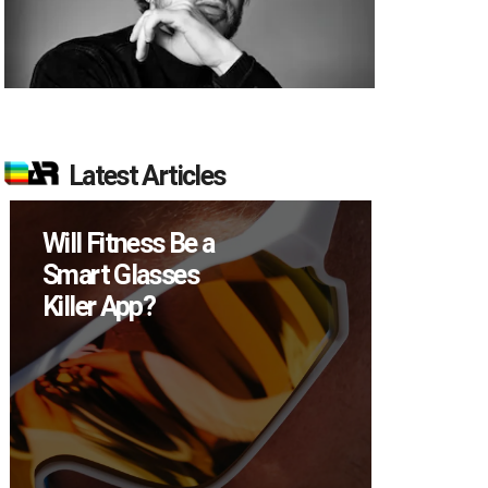
Latest Articles
How Many XR
Devices Did Meta
Sell in Q2?