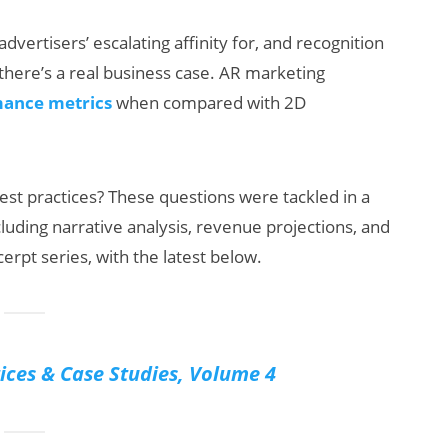
dvertisers’ escalating affinity for, and recognition
, there’s a real business case. AR marketing
ance metrics
when compared with 2D
est practices? These questions were tackled in a
ats:
Will Fitness Be a
cluding narrative analysis, revenue projections, and
arnings
Smart Glasses
erpt series, with the latest below.
eta’s
Killer App?
klash
ices & Case Studies, Volume 4