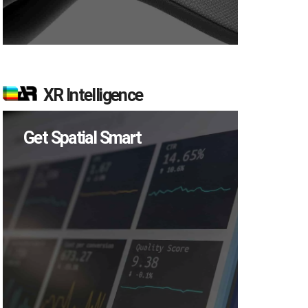
XR Intelligence
Get Spatial Smart