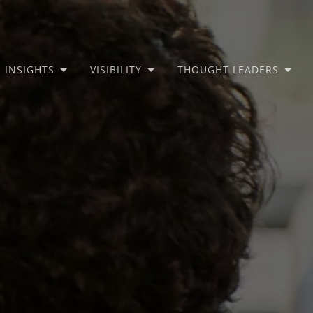
INSIGHTS
VISIBILITY
THOUGHT LEADERS