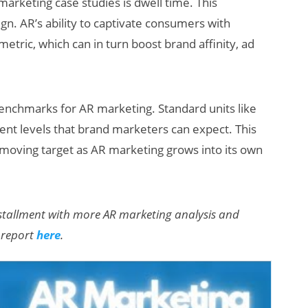
arketing case studies is dwell time. This
n. AR’s ability to captivate consumers with
etric, which can in turn boost brand affinity, ad
h benchmarks for AR marketing. Standard units like
ent levels that brand marketers can expect. This
 moving target as AR marketing grows into its own
installment with more AR marketing analysis and
l report
here
.