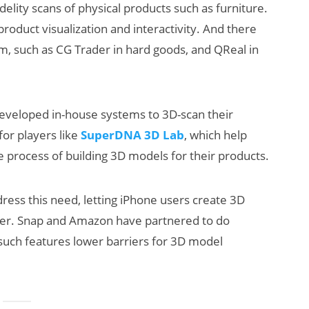
elity scans of physical products such as furniture.
roduct visualization and interactivity. And there
em, such as CG Trader in hard goods, and QReal in
developed in-house systems to 3D-scan their
for players like
SuperDNA 3D Lab
, which help
he process of building 3D models for their products.
ress this need, letting iPhone users create 3D
her. Snap and Amazon have partnered to do
 such features lower barriers for 3D model