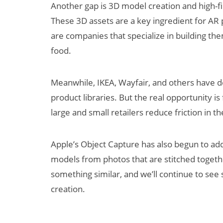
Another gap is 3D model creation and high-fid
These 3D assets are a key ingredient for AR p
are companies that specialize in building th
food.
Meanwhile, IKEA, Wayfair, and others have 
product libraries. But the real opportunity is 
large and small retailers reduce friction in t
Apple’s Object Capture has also begun to add
models from photos that are stitched toget
something similar, and we’ll continue to see
creation.