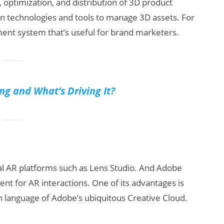
, optimization, and distribution of 3D product
on technologies and tools to manage 3D assets. For
nt system that’s useful for brand marketers.
ng and What’s Driving It?
ial AR platforms such as Lens Studio. And Adobe
nt for AR interactions. One of its advantages is
ign language of Adobe’s ubiquitous Creative Cloud.