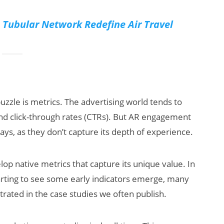
Tubular Network Redefine Air Travel
zzle is metrics. The advertising world tends to
and click-through rates (CTRs). But AR engagement
s, as they don’t capture its depth of experience.
lop native metrics that capture its unique value. In
arting to see some early indicators emerge, many
trated in the case studies we often publish.