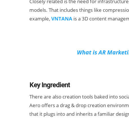
Closely related is the need for infrastructure
models. That includes things like compressi
example,
VNTANA
is a 3D content manageme
What is AR Marketi
Key Ingredient
There are also creation tools baked into soc
Aero offers a drag & drop creation environme
that it plugs into and inherits a familiar des