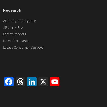
Research
ARtillery Intelligence
ARtillery Pro
Latest Reports
Latest Forecasts
Latest Consumer Surveys
Facebook
Threads
LinkedIn
X
YouTube
Channel