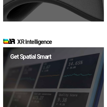
XR Intelligence
Get Spatial Smart