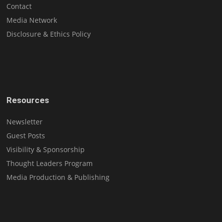
Contact
Media Network
Disclosure & Ethics Policy
Resources
Newsletter
Guest Posts
Visibility & Sponsorship
Thought Leaders Program
Media Production & Publishing