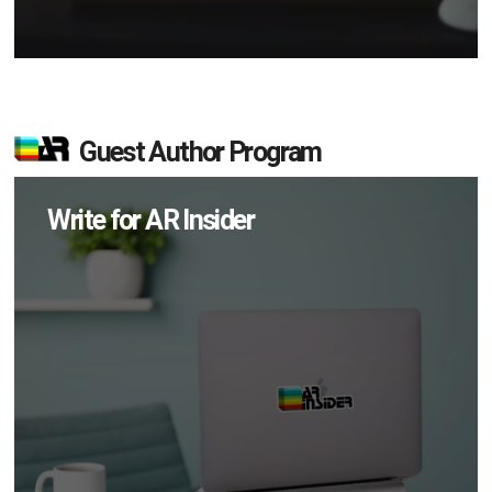
Guest Author Program
Write for AR Insider