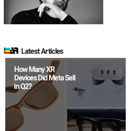
Latest Articles
New Study Reveals 83
Percent of AR Users
Engage Monthly