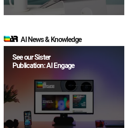
AI News & Knowledge
See our Sister
Publication: AI Engage