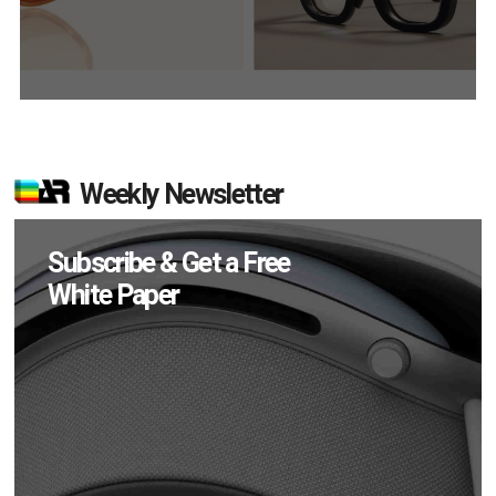
Weekly Newsletter
Subscribe & Get a Free
White Paper