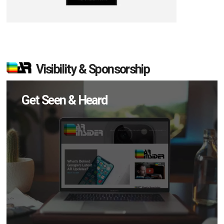
Visibility & Sponsorship
Get Seen & Heard