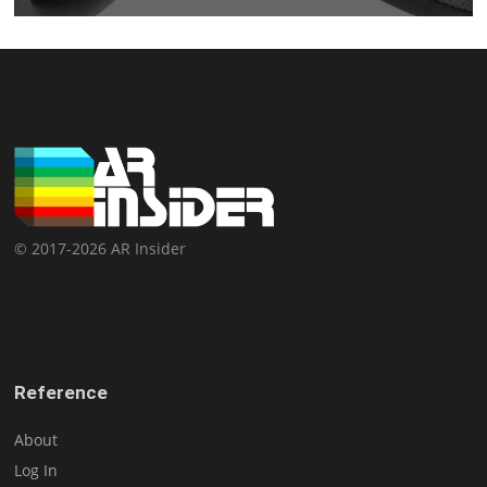
© 2017-2026 AR Insider
Reference
About
Log In