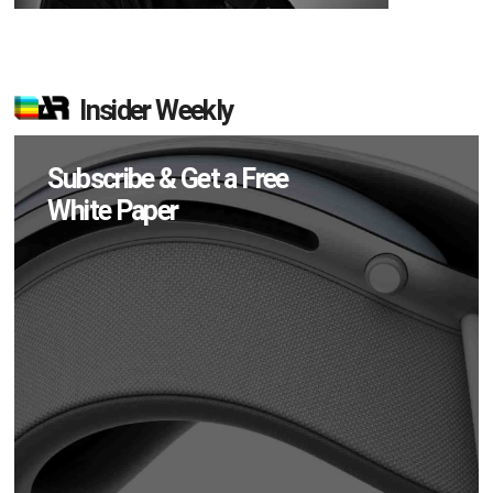
Insider Weekly
Subscribe & Get a Free
White Paper