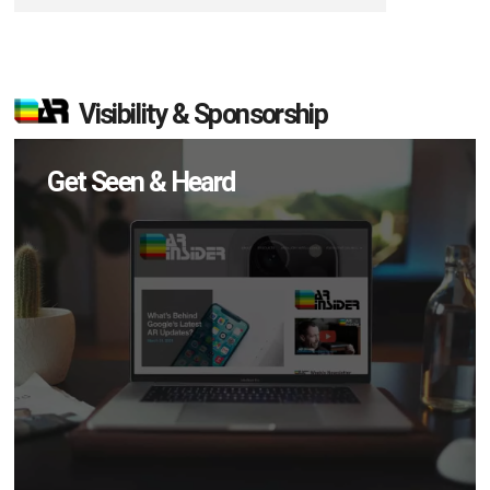
Visibility & Sponsorship
Get Seen & Heard