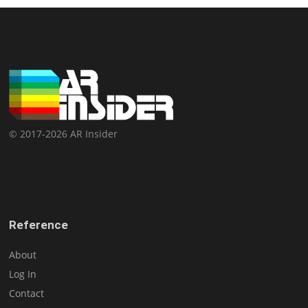
© 2017-2026 AR Insider
Reference
About
Log In
Contact