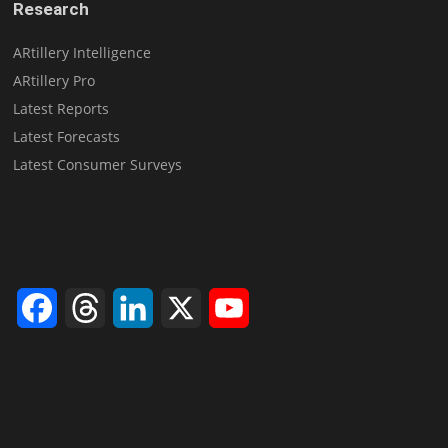
Research
ARtillery Intelligence
ARtillery Pro
Latest Reports
Latest Forecasts
Latest Consumer Surveys
Facebook
Threads
LinkedIn
X
YouTube
Channel