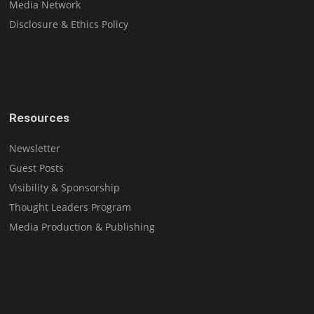
Media Network
Disclosure & Ethics Policy
Resources
Newsletter
Guest Posts
Visibility & Sponsorship
Thought Leaders Program
Media Production & Publishing