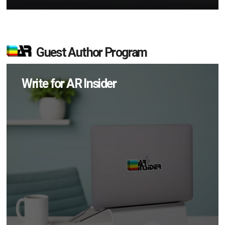
Guest Author Program
Write for AR Insider