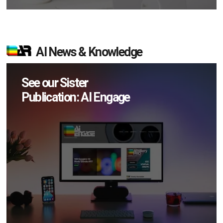
AI News & Knowledge
See our Sister
Publication: AI Engage