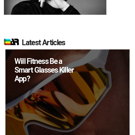
Latest Articles
How Many XR
Devices Did Meta Sell
in Q2?