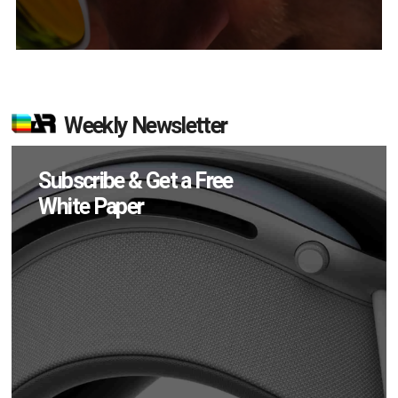
Weekly Newsletter
Subscribe & Get a Free
White Paper