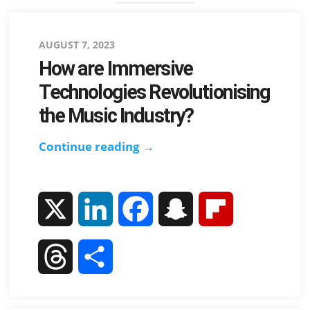
Posted
AUGUST 7, 2023
How are Immersive
on
Technologies Revolutionising
the Music Industry?
Continue reading →
How
are
Immersive
Technologies
X
L
F
S
F
Revolutionising
i
a
n
l
the
T
S
Music
n
c
a
i
h
h
Industry?