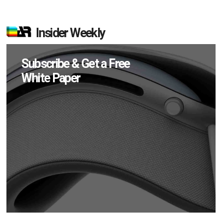
Insider Weekly
Subscribe & Get a Free
White Paper