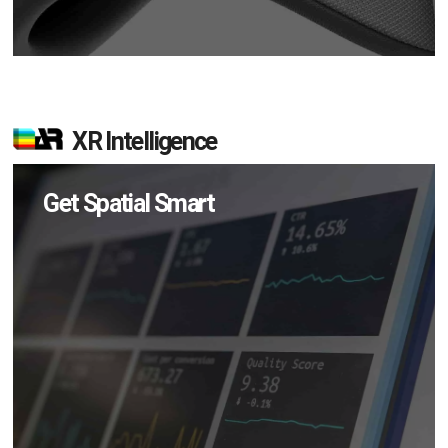
XR Intelligence
Get Spatial Smart