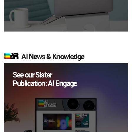
AI News & Knowledge
See our Sister
Publication: AI Engage