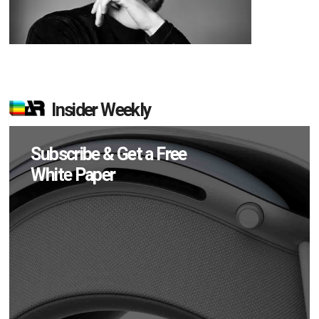
Insider Weekly
Subscribe & Get a Free
White Paper