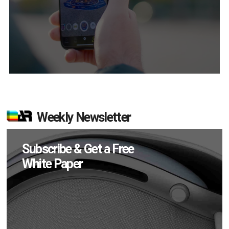
Weekly Newsletter
Subscribe & Get a Free
White Paper