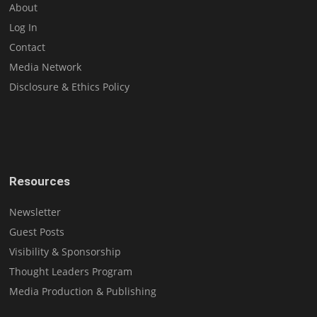
About
Log In
Contact
Media Network
Disclosure & Ethics Policy
Resources
Newsletter
Guest Posts
Visibility & Sponsorship
Thought Leaders Program
Media Production & Publishing