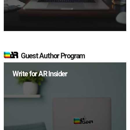
Guest Author Program
Write for AR Insider