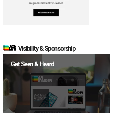
Visibility & Sponsorship
Get Seen & Heard