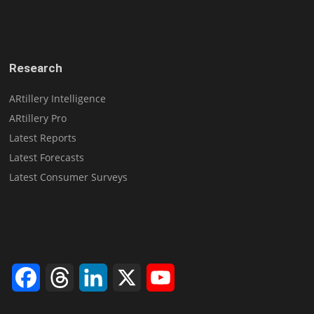
Research
ARtillery Intelligence
ARtillery Pro
Latest Reports
Latest Forecasts
Latest Consumer Surveys
Facebook
Threads
LinkedIn
X
YouTube
Channel