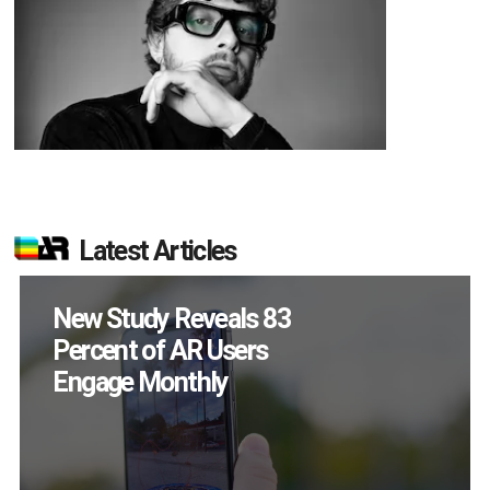
Latest Articles
Specs Will Get a
Chance to Prove
Themselves in
September