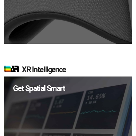
XR Intelligence
Get Spatial Smart