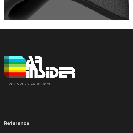
© 2017-2026 AR Insider
Reference