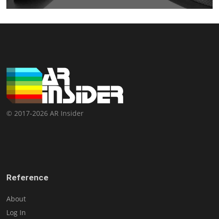
© 2017-2026 AR Insider
Reference
About
Log In