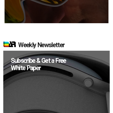
Weekly Newsletter
Subscribe & Get a Free
White Paper