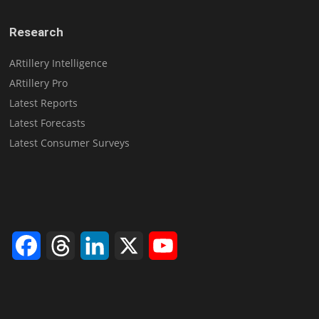
Research
ARtillery Intelligence
ARtillery Pro
Latest Reports
Latest Forecasts
Latest Consumer Surveys
Facebook
Threads
LinkedIn
X
YouTube
Channel