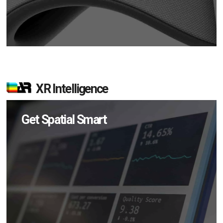
XR Intelligence
Get Spatial Smart