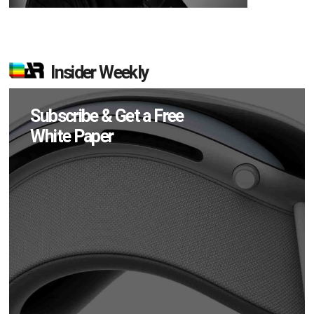
Insider Weekly
Subscribe & Get a Free
White Paper