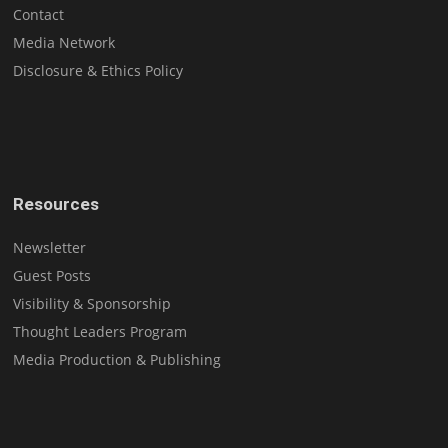
Contact
Media Network
Disclosure & Ethics Policy
Resources
Newsletter
Guest Posts
Visibility & Sponsorship
Thought Leaders Program
Media Production & Publishing