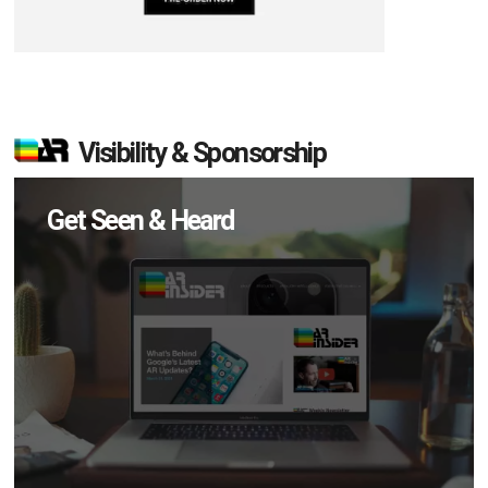
Visibility & Sponsorship
Get Seen & Heard