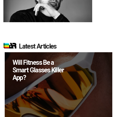
Latest Articles
Will Fitness Be a
Smart Glasses Killer
App?