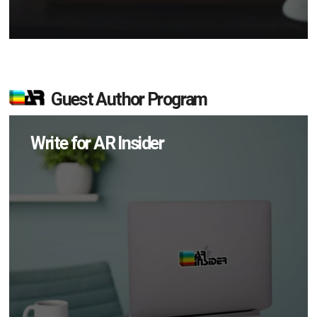
Guest Author Program
Write for AR Insider