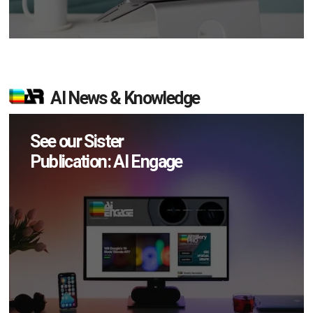
AI News & Knowledge
See our Sister
Publication: AI Engage