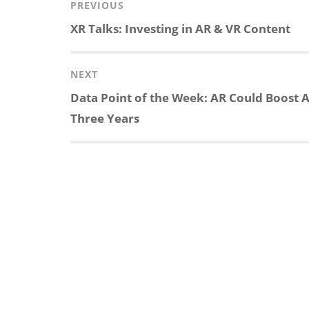
Post
PREVIOUS
navigation
Previous
XR Talks: Investing in AR & VR Content
k
e
p
p
post:
e
b
c
b
NEXT
Next
Data Point of the Week: AR Could Boost A
d
o
h
o
post:
Three Years
I
o
a
a
n
k
t
r
d