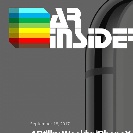
Skip
to
content
Posted
September 18, 2017