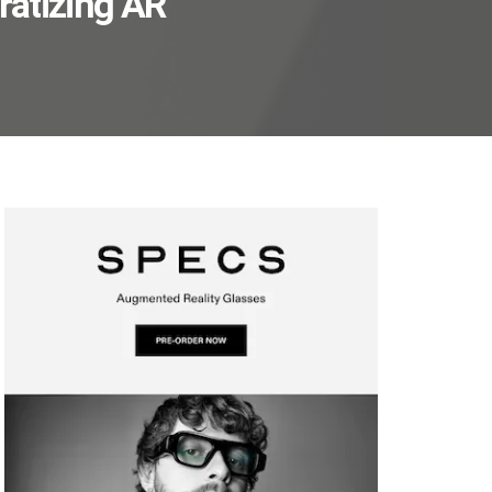
ratizing AR