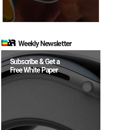
Weekly Newsletter
Subscribe & Get a
Free White Paper