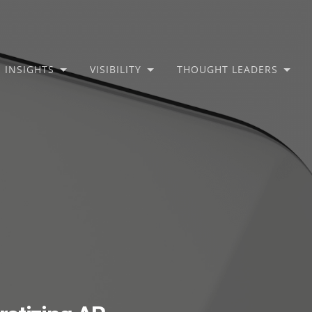
INSIGHTS
VISIBILITY
THOUGHT LEADERS