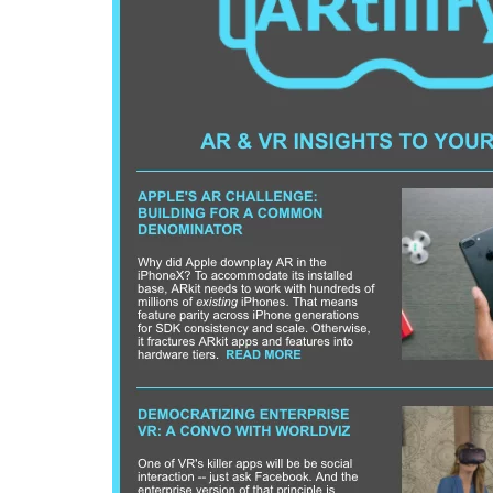
Can XR + AI
Elevate Maternal
Care?