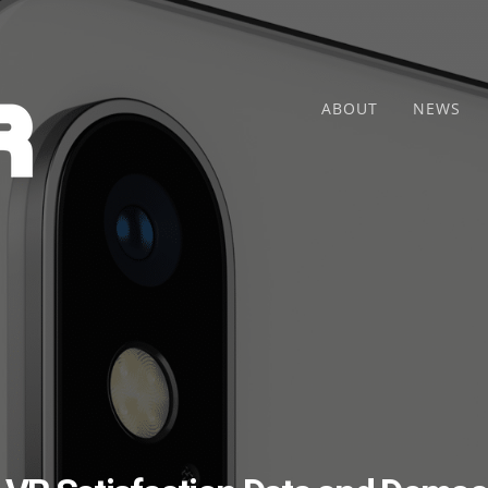
ABOUT
NEWS