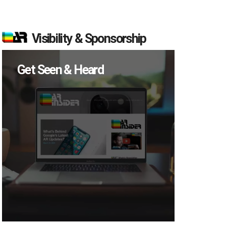
Visibility & Sponsorship
Get Seen & Heard