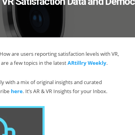
, VR Satisfaction Data and Democ
ow are users reporting satisfaction levels with VR,
re a few topics in the latest
ARtillry Weekly
.
ly with a mix of original insights and curated
cribe
here
. It’s AR & VR Insights for your Inbox.