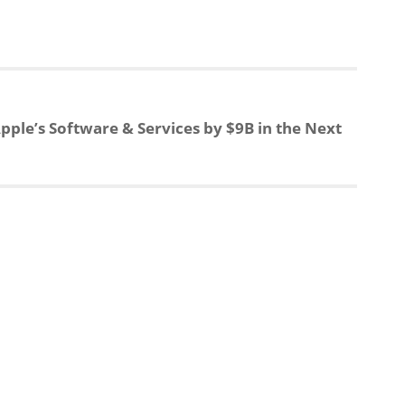
e
r
a
e
pple’s Software & Services by $9B in the Next
d
s