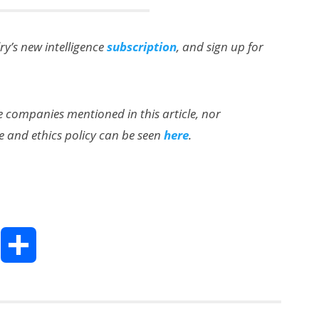
lry’s new intelligence
subscription
, and sign up for
the companies mentioned in this article, nor
e and ethics policy can be seen
here
.
T
S
h
h
a