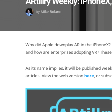
ARtillry Weekly: iPhoneX
on
by
Mike Boland
.
Why did Apple downplay AR in the iPhoneX? H
and how are enterprises adopting VR? These a
As its name implies, it will be published week
articles. View the web version
here
, or subs