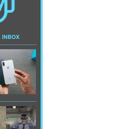
AI/XR Beats:
Snap’s Earnings
Beat & Meta’s
Big Backlash