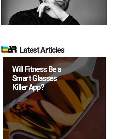
Latest Articles
Will Fitness Be a
How M
Smart Glasses
Device
Killer App?
Sell in