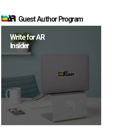
Guest Author Program
Write for AR
Insider