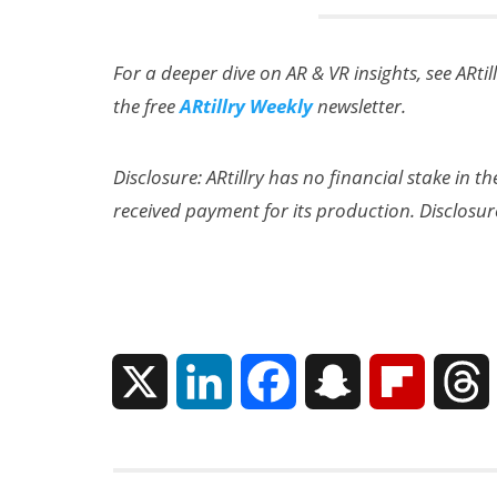
For a deeper dive on AR & VR insights, see ARtil
the free
ARtillry Weekly
newsletter.
Disclosure: ARtillry has no financial stake in 
received payment for its production. Disclosur
X
L
F
S
F
i
a
n
l
n
c
a
i
r