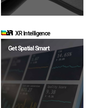
XR Intelligence
Get Spatial Smart