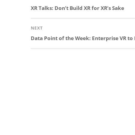
navigation
Previous
XR Talks: Don’t Build XR for XR’s Sake
k
e
p
p
post:
e
b
c
b
NEXT
Next
Data Point of the Week: Enterprise VR to 
d
o
h
o
post:
I
o
a
a
n
k
t
r
d