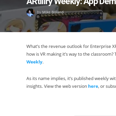
ARtillry Weekly: App Dem
on
by
Mike Boland
.
What’s the revenue outlook for Enterprise 
how is VR making it’s way to the classroom? T
Weekly
.
As its name implies, it’s published weekly wi
insights. View the web version
here
, or sub