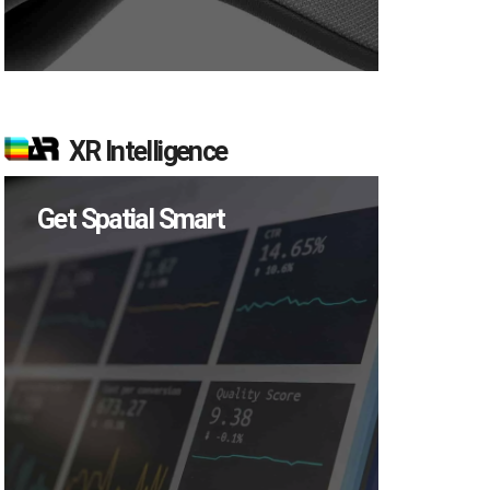
XR Intelligence
Get Spatial Smart