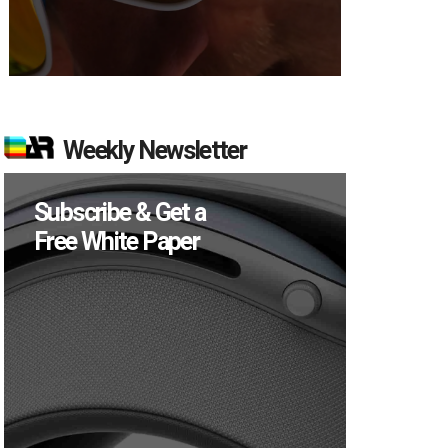
Weekly Newsletter
Subscribe & Get a
Free White Paper