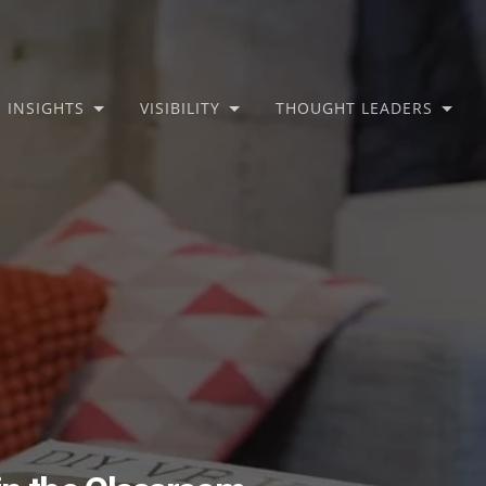
INSIGHTS
VISIBILITY
THOUGHT LEADERS