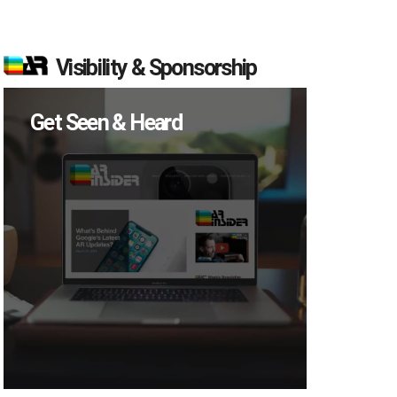
Visibility & Sponsorship
Get Seen & Heard