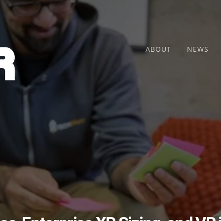
ABOUT
NEWS