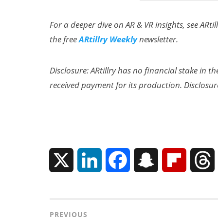
For a deeper dive on AR & VR insights, see ARtil
the free
ARtillry Weekly
newsletter.
Disclosure: ARtillry has no financial stake in 
received payment for its production. Disclosur
Can XR + AI
Elevate Maternal
Care?
X
L
F
S
F
i
a
n
l
n
c
a
i
r
Post
PREVIOUS