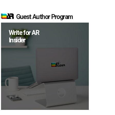
Guest Author Program
Write for AR
Insider