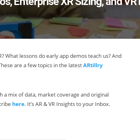
os, Enterprise XR Sizing, and VR
XR? What lessons do early app demos teach us? And
hese are a few topics in the latest
ARtillry
th a mix of data, market coverage and original
scribe
here
. It’s AR & VR Insights to your Inbox.