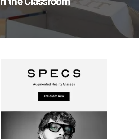
 in the Classroom