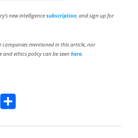
lry’s new intelligence
subscription
, and sign up for
the companies mentioned in this article, nor
e and ethics policy can be seen
here
.
AI/XR Beats:
Snap’s Earnings
Beat & Meta’s
Big Backlash
T
S
h
h
a