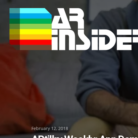
Skip
to
content
Posted
February 12, 2018