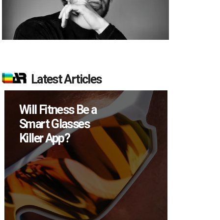
Latest Articles
Will Fitness Be a
How M
Smart Glasses
Device
Killer App?
Sell in