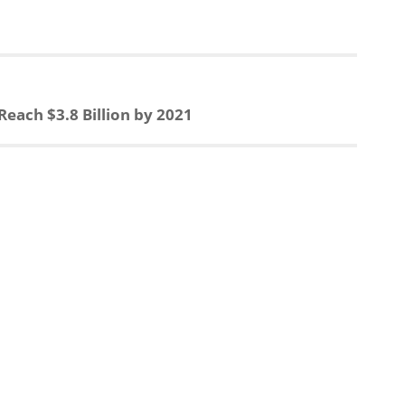
e
r
a
e
Reach $3.8 Billion by 2021
d
s