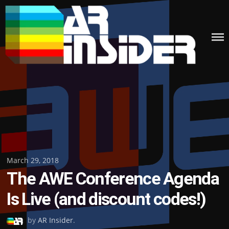
Skip
to
content
Posted
March 29, 2018
The AWE Conference Agenda
on
Is Live (and discount codes!)
by
AR Insider
.