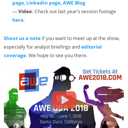
page
,
LinkedIn page
,
AWE Blog
—
Video
: Check out last year’s session footage
here
.
Shoot us a note
if you want to meet up at the show,
especially for analyst briefings and
editorial
coverage
. We hope to see you there.