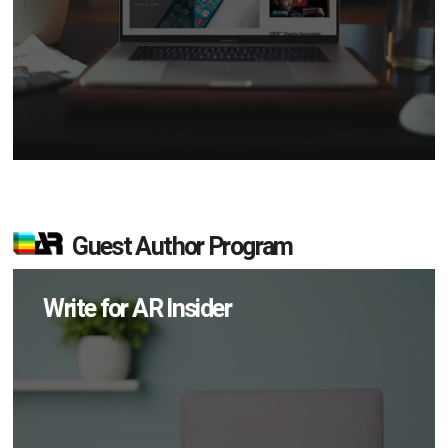
Guest Author Program
Write for AR Insider