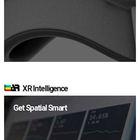
XR Intelligence
Get Spatial Smart