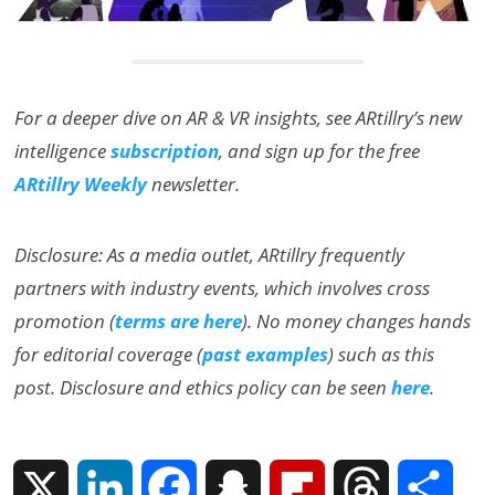
For a deeper dive on AR & VR insights, see ARtillry’s new
intelligence
subscription
, and sign up for the free
ARtillry Weekly
newsletter.
Disclosure: As a media outlet, ARtillry frequently
partners with industry events, which involves cross
promotion (
terms are here
). No money changes hands
for editorial coverage (
past examples
) such as this
post. Disclosure and ethics policy can be seen
here
.
X
L
F
S
F
T
S