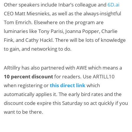
Other speakers include Inbar’s colleague and
6D.ai
CEO Matt Miesnieks, as well as the always-insightful
Tom Emrich. Elsewhere on the program are
luminaries like
Tony Parisi, Joanna Popper, Charlie
Fink, and Cathy Hackl. There will be lots of knowledge
to gain, and networking to do.
ARtillry has also partnered with AWE which means a
10 percent discount
for readers. Use ARTILL10
when registering or
this direct link
which
automatically applies it. The early bird rates and the
discount code expire this Saturday so act quickly if you
want to be there.