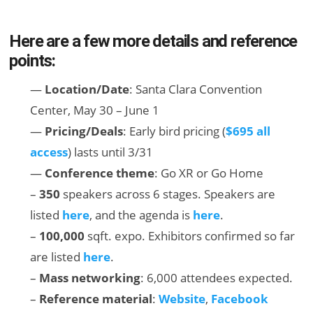
Here are a few more details and reference
points:
—
Location/Date
: Santa Clara Convention
Center, May 30 – June 1
—
Pricing/Deals
: Early bird pricing (
$695 all
access
) lasts until 3/31
—
Conference theme
: Go XR or Go Home
–
350
speakers across 6 stages. Speakers are
listed
here
, and the agenda is
here
.
–
100,000
sqft. expo. Exhibitors confirmed so far
are listed
here
.
–
Mass networking
: 6,000 attendees expected.
–
Reference material
:
Website
,
Facebook