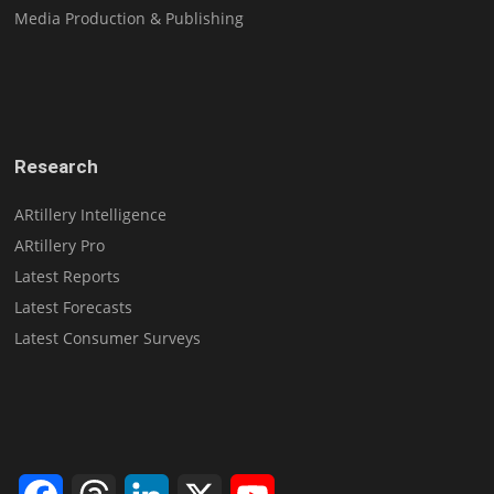
Media Production & Publishing
Research
ARtillery Intelligence
ARtillery Pro
Latest Reports
Latest Forecasts
Latest Consumer Surveys