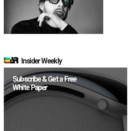
Insider Weekly
Subscribe & Get a Free
White Paper