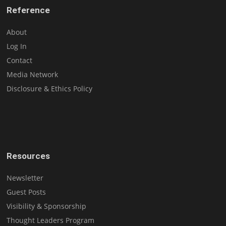
Reference
About
Log In
Contact
Media Network
Disclosure & Ethics Policy
Resources
Newsletter
Guest Posts
Visibility & Sponsorship
Thought Leaders Program