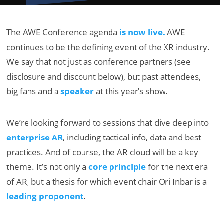
The AWE Conference agenda
is now live.
AWE
continues to be the defining event of the XR industry.
We say that not just as conference partners (see
disclosure and discount below), but past attendees,
big fans and a
speaker
at this year’s show.
We’re looking forward to sessions that dive deep into
enterprise AR
, including tactical info, data and best
practices. And of course, the AR cloud will be a key
theme.
It’s not only a
core principle
for the next era
of AR, but a thesis for which event chair Ori Inbar is a
leading proponent
.