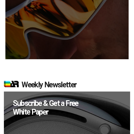
Weekly Newsletter
Subscribe & Get a Free
White Paper