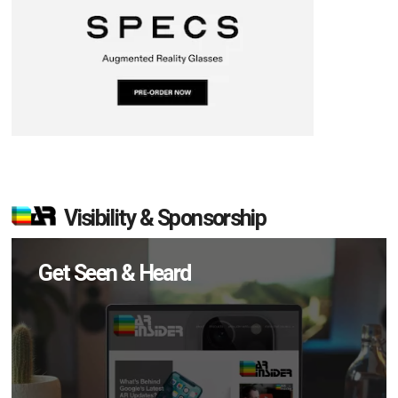
Visibility & Sponsorship
Get Seen & Heard