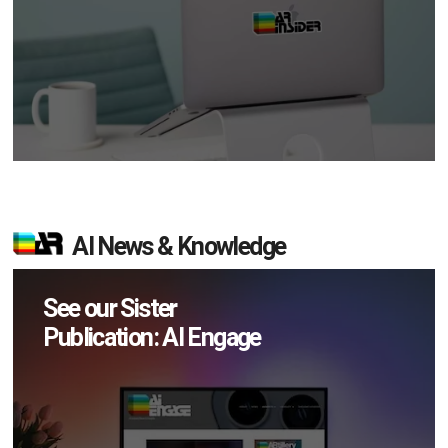
AI News & Knowledge
See our Sister
Publication: AI Engage