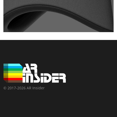
© 2017-2026 AR Insider