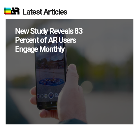
Latest Articles
New Study Reveals 83
Percent of AR Users
Engage Monthly