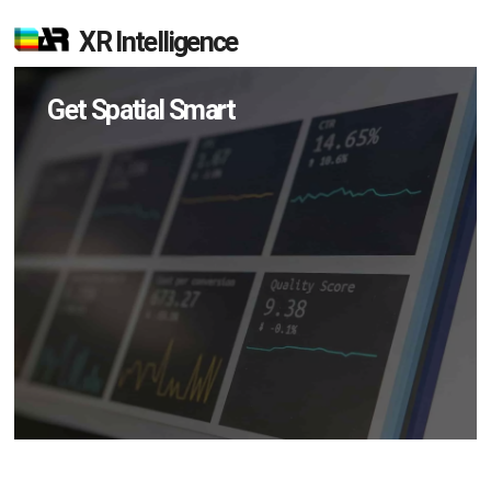
XR Intelligence
Get Spatial Smart