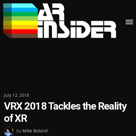
Skip
to
content
Posted
July 12, 2018
VRX 2018 Tackles the Reality
on
of XR
by
Mike Boland
.