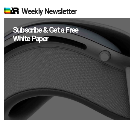
Weekly Newsletter
Subscribe & Get a Free
White Paper