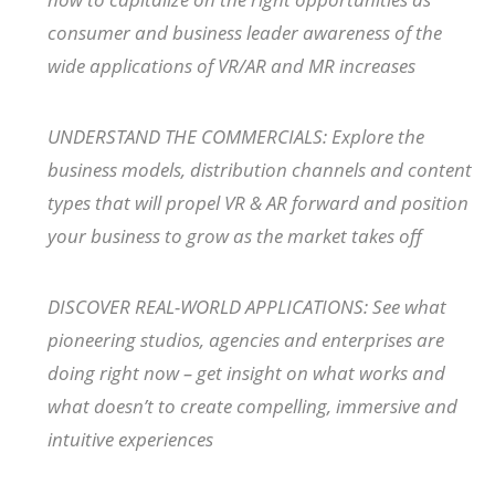
consumer and business leader awareness of the
wide applications of VR/AR and MR increases
UNDERSTAND THE COMMERCIALS: Explore the
business models, distribution channels and content
types that will propel VR & AR forward and position
your business to grow as the market takes off
DISCOVER REAL-WORLD APPLICATIONS: See what
pioneering studios, agencies and enterprises are
doing right now – get insight on what works and
what doesn’t to create compelling, immersive and
intuitive experiences