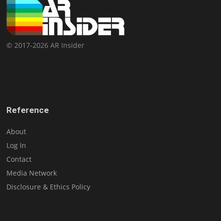
© 2017-2026 AR Insider
Reference
About
Log In
Contact
Media Network
Disclosure & Ethics Policy