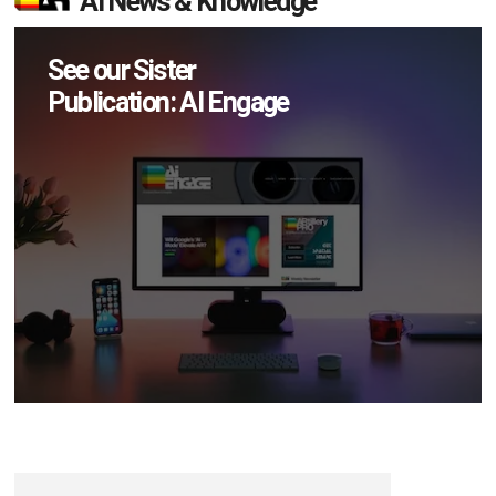
AI News & Knowledge
See our Sister
Publication: AI Engage