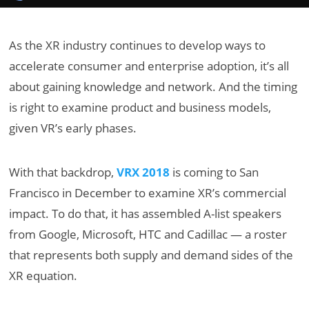
As the XR industry continues to develop ways to
accelerate consumer and enterprise adoption, it’s all
about gaining knowledge and network. And the timing
is right to examine product and business models,
given VR’s early phases.
With that backdrop,
VRX 2018
is coming to San
Francisco in December to examine XR’s commercial
impact. To do that, it has assembled A-list speakers
from Google, Microsoft, HTC and Cadillac — a roster
that represents both supply and demand sides of the
XR equation.