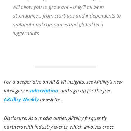
will allow you to grow are – they’ll all be in
attendance… from start-ups and independents to
multinational companies and global tech
juggernauts
For a deeper dive on AR & VR insights, see ARtillry’s new
intelligence
subscription
, and sign up for the free
ARtillry Weekly
newsletter.
Disclosure: As a media outlet, ARtillry frequently
partners with industry events, which involves cross