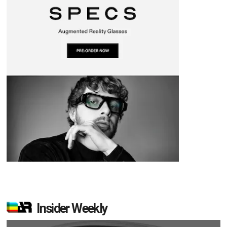
Insider Weekly