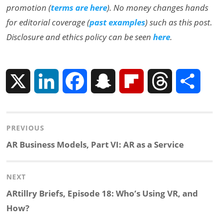
promotion (
terms are here
). No money changes hands
for editorial coverage (
past examples
) such as this post.
Disclosure and ethics policy can be seen
here
.
X
L
F
S
F
T
S
i
a
n
l
h
h
Post
PREVIOUS
n
c
a
i
r
a
navigation
Previous
AR Business Models, Part VI: AR as a Service
k
e
p
p
e
r
post:
NEXT
e
b
c
b
a
e
Next
ARtillry Briefs, Episode 18: Who’s Using VR, and
d
o
h
o
d
post:
How?