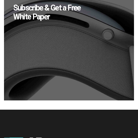
Subscribe & Get a Free
White Paper