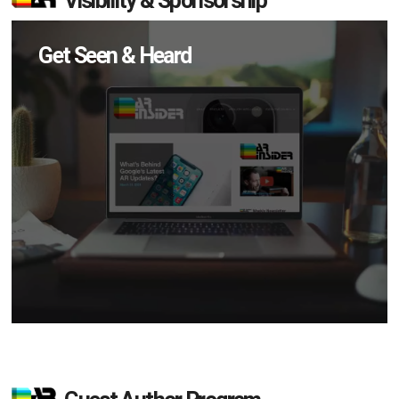
Visibility & Sponsorship
Get Seen & Heard