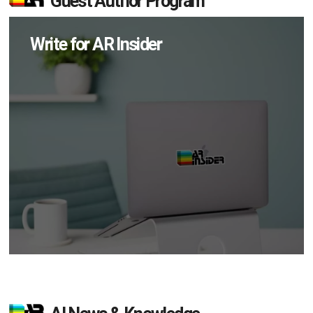
Guest Author Program
Write for AR Insider