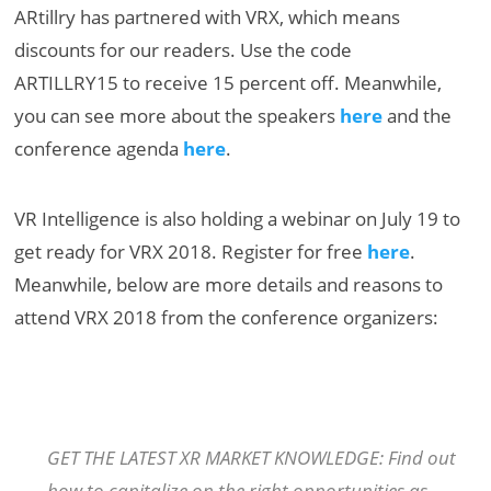
ARtillry has partnered with VRX, which means
discounts for our readers. Use the code
ARTILLRY15 to receive 15 percent off. Meanwhile,
you can see more about the speakers
here
and the
conference agenda
here
.
VR Intelligence is also holding a webinar on July 19 to
get ready for VRX 2018. Register for free
here
.
Meanwhile, below are more details and reasons to
attend VRX 2018 from the conference organizers:
GET THE LATEST XR MARKET KNOWLEDGE: Find out
how to capitalize on the right opportunities as