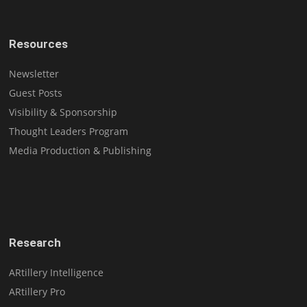
Resources
Newsletter
Guest Posts
Visibility & Sponsorship
Thought Leaders Program
Media Production & Publishing
Research
ARtillery Intelligence
ARtillery Pro