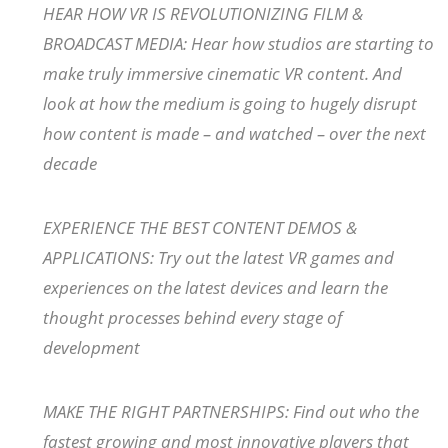
HEAR HOW VR IS REVOLUTIONIZING FILM &
BROADCAST MEDIA: Hear how studios are starting to
make truly immersive cinematic VR content. And
look at how the medium is going to hugely disrupt
how content is made – and watched – over the next
decade
EXPERIENCE THE BEST CONTENT DEMOS &
APPLICATIONS: Try out the latest VR games and
experiences on the latest devices and learn the
thought processes behind every stage of
development
MAKE THE RIGHT PARTNERSHIPS: Find out who the
fastest growing and most innovative players that