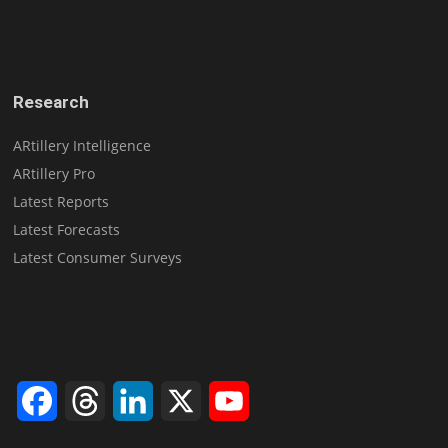
Research
ARtillery Intelligence
ARtillery Pro
Latest Reports
Latest Forecasts
Latest Consumer Surveys
Facebook
Threads
LinkedIn
X
YouTube
Channel