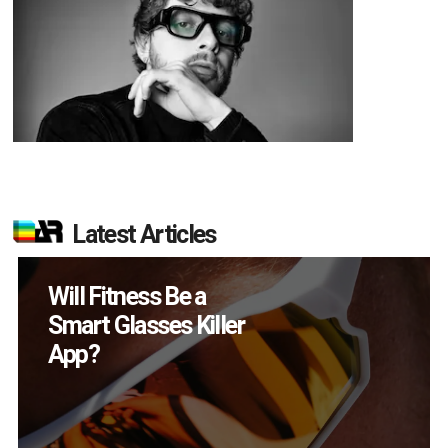
Latest Articles
Will Fitness Be a
Smart Glasses Killer
App?