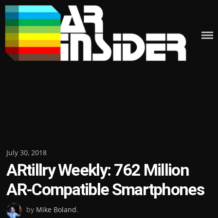
Skip
to
content
Posted
July 30, 2018
ARtillry Weekly: 762 Million
on
AR-Compatible Smartphones
by
Mike Boland
.