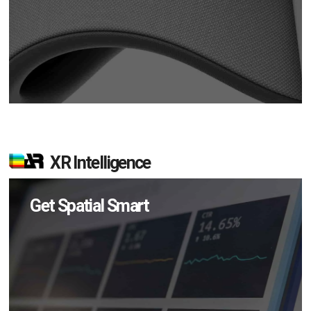
XR Intelligence
Get Spatial Smart