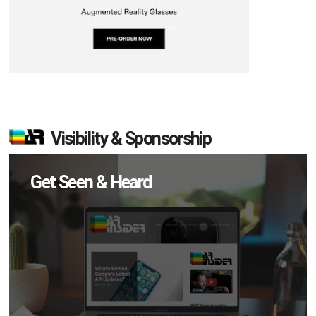
Visibility & Sponsorship
Get Seen & Heard