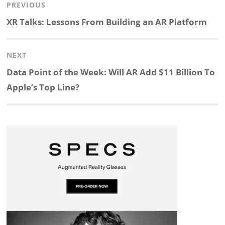
Post
PREVIOUS
n
c
a
i
r
a
navigation
Previous
XR Talks: Lessons From Building an AR Platform
k
e
p
p
e
r
post:
NEXT
e
b
c
b
a
e
Next
Data Point of the Week: Will AR Add $11 Billion To
d
o
h
o
d
post:
Apple’s Top Line?
I
o
a
a
s
n
k
t
r
d