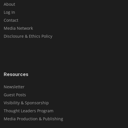
About
Log In
Contact
Media Network
Disclosure & Ethics Policy
Resources
Newsletter
Guest Posts
Visibility & Sponsorship
Thought Leaders Program
Media Production & Publishing