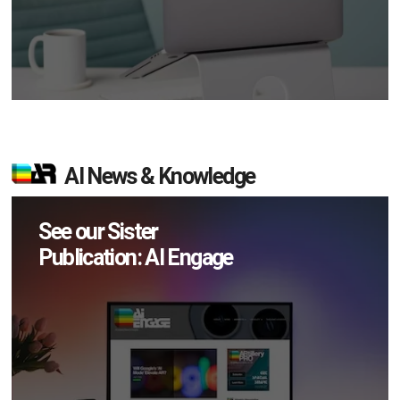
AI News & Knowledge
See our Sister
Publication: AI Engage