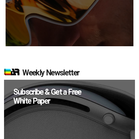
Weekly Newsletter
Subscribe & Get a Free
White Paper