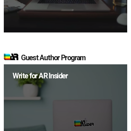
Guest Author Program
Write for AR Insider