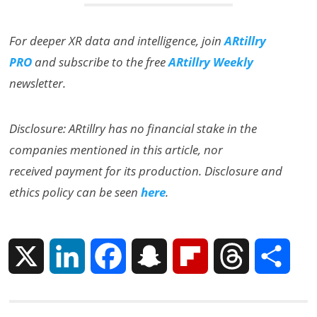
For deeper XR data and intelligence, join
ARtillry
PRO
and subscribe to the free
ARtillry Weekly
newsletter.
Disclosure: ARtillry has no financial stake in the
companies mentioned in this article, nor
received payment for its production. Disclosure and
ethics policy can be seen
here
.
X
L
F
S
F
T
S
i
a
n
l
h
h