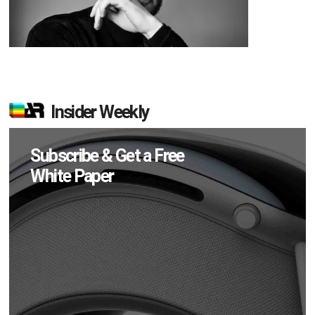
Insider Weekly
Subscribe & Get a Free
White Paper