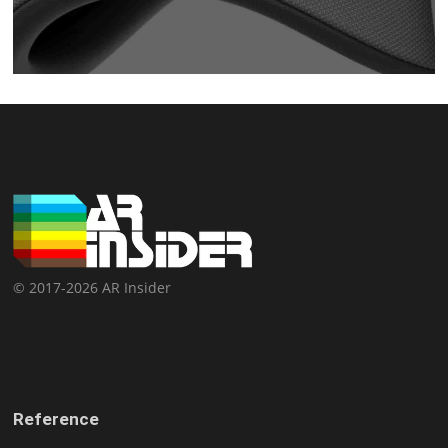
© 2017-2026 AR Insider
Reference