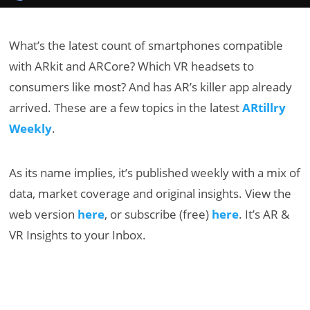
What’s the latest count of smartphones compatible
with ARkit and ARCore? Which VR headsets to
consumers like most? And has AR’s killer app already
arrived. These are a few topics in the latest
ARtillry
Weekly
.
As its name implies, it’s published weekly with a mix of
data, market coverage and original insights. View the
web version
here
, or subscribe (free)
here
. It’s AR &
VR Insights to your Inbox.