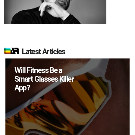
Latest Articles
How Many XR
Devices Did Meta Sell
in Q2?