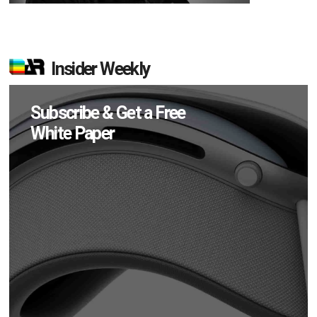
Insider Weekly
Subscribe & Get a Free
White Paper