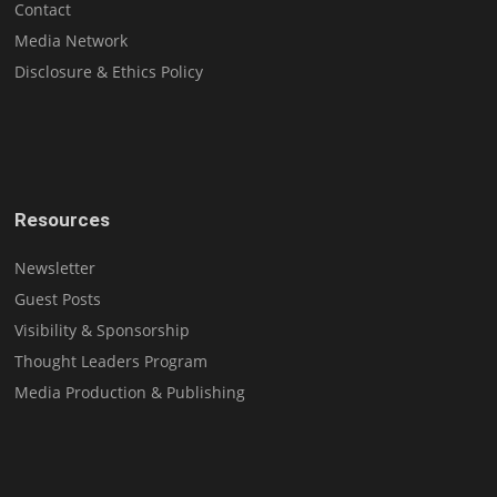
Contact
Media Network
Disclosure & Ethics Policy
Resources
Newsletter
Guest Posts
Visibility & Sponsorship
Thought Leaders Program
Media Production & Publishing