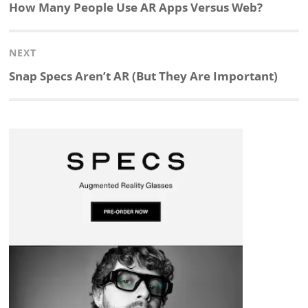
navigation
Previous
How Many People Use AR Apps Versus Web?
k
e
p
p
e
r
post:
NEXT
e
b
c
b
a
e
Next
Snap Specs Aren’t AR (But They Are Important)
d
o
h
o
d
post:
I
o
a
a
s
n
k
t
r
d