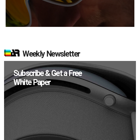
Weekly Newsletter
Subscribe & Get a Free
White Paper