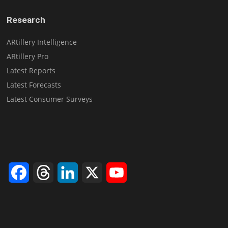
Research
ARtillery Intelligence
ARtillery Pro
Latest Reports
Latest Forecasts
Latest Consumer Surveys
Facebook
Threads
LinkedIn
X
YouTube
Channel