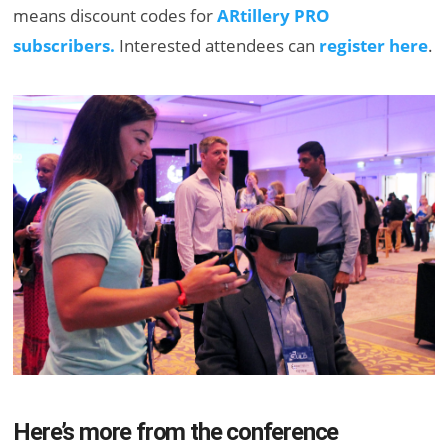
means discount codes for
ARtillery PRO
subscribers.
Interested attendees can
register here
.
Here’s more from the conference