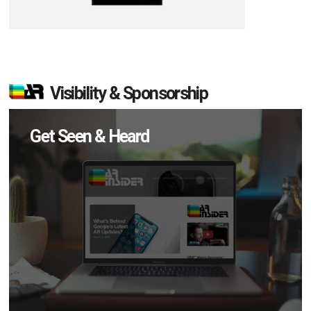
Visibility & Sponsorship
Get Seen & Heard