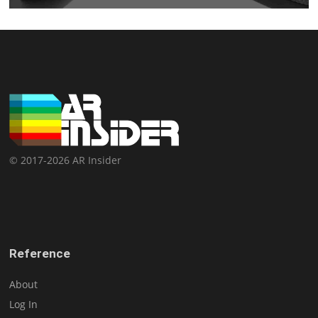
© 2017-2026 AR Insider
Reference
About
Log In