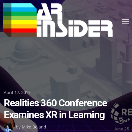
Skip
to
content
Posted
April 17, 2019
Realities 360 Conference
on
Examines XR in Learning
by
Mike Boland
.