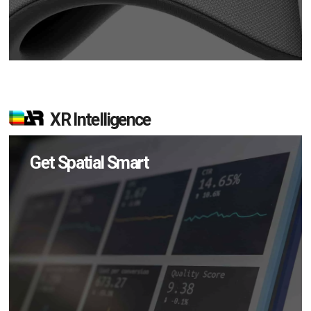
XR Intelligence
Get Spatial Smart