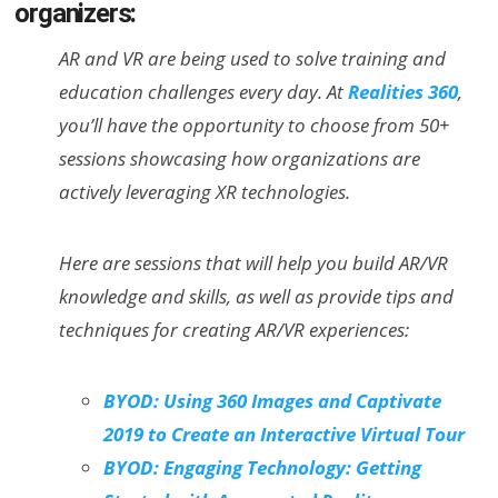
organizers:
AR and VR are being used to solve training and
education challenges every day. At
Realities 360
,
you’ll have the opportunity to choose from 50+
sessions showcasing how organizations are
actively leveraging XR technologies.
Here are sessions that will help you build AR/VR
knowledge and skills, as well as provide tips and
techniques for creating AR/VR experiences:
BYOD: Using 360 Images and Captivate
2019 to Create an Interactive Virtual Tour
BYOD: Engaging Technology: Getting