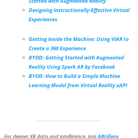
Started with Augmented Reality
Designing Instructionally-Effective Virtual
Experiences
Getting Inside the Machine: Using VIAR to
Create a 360 Experience
BYOD: Getting Started with Augmented
Reality Using Spark AR by Facebook
BYOD: How to Build a Simple Machine
Learning Model from Virtual Reality xAPI
For deeper XR data and intelligence, join
ARtillery