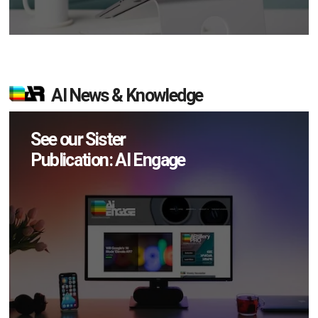
AI News & Knowledge
See our Sister
Publication: AI Engage