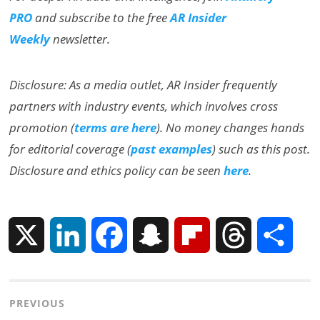
PRO
and subscribe to the free
AR Insider
Weekly
newsletter.
Disclosure: As a media outlet, AR Insider frequently
partners with industry events, which involves cross
promotion (
terms are here
). No money changes hands
for editorial coverage (
past examples
) such as this post.
Disclosure and ethics policy can be seen
here
.
X
L
F
S
F
T
S
i
a
n
l
h
h
Post
PREVIOUS
n
c
a
i
r
a