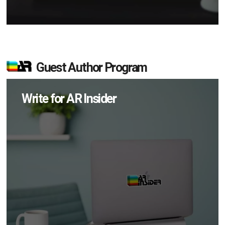
Guest Author Program
Write for AR Insider