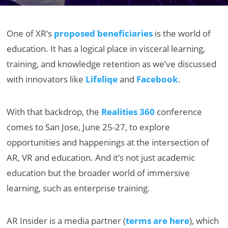
One of XR’s
proposed beneficiaries
is the world of
education. It has a logical place in visceral learning,
training, and knowledge retention as we’ve discussed
with innovators like
Lifeliqe
and
Facebook
.
With that backdrop, the
Realities 360
conference
comes to San Jose, June 25-27, to explore
opportunities and happenings at the intersection of
AR, VR and education. And it’s not just academic
education but the broader world of immersive
learning, such as enterprise training.
AR Insider is a media partner (
terms are here
), which