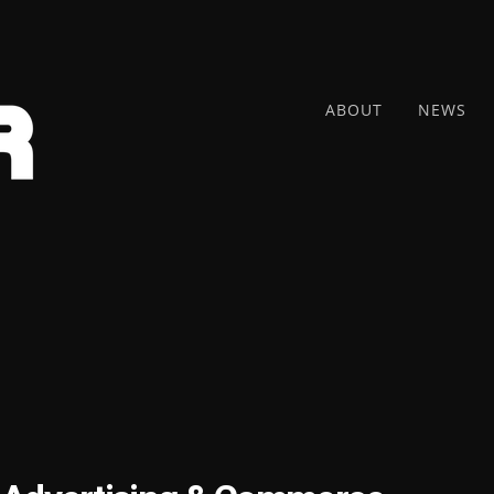
ABOUT
NEWS