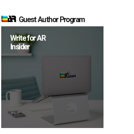
Guest Author Program
Write for AR
Insider