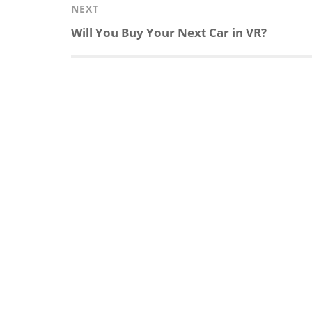
e
b
c
b
NEXT
Next
Will You Buy Your Next Car in VR?
d
o
h
o
post:
I
o
a
a
n
k
t
r
d