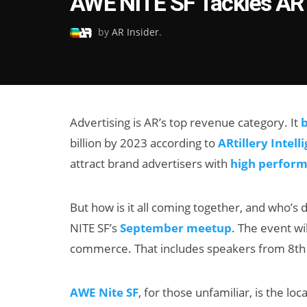
AWE NITE SF Tackles AR
on
by
AR Insider
.
Advertising is AR’s top revenue category. It
b
billion by 2023 according to
ARtillery Intell
attract brand advertisers with
high perfor
But how is it all coming together, and who’s 
NITE SF’s
September meetup
. The event wi
commerce. That includes speakers from 8th 
AWE Nite SF
, for those unfamiliar, is the l