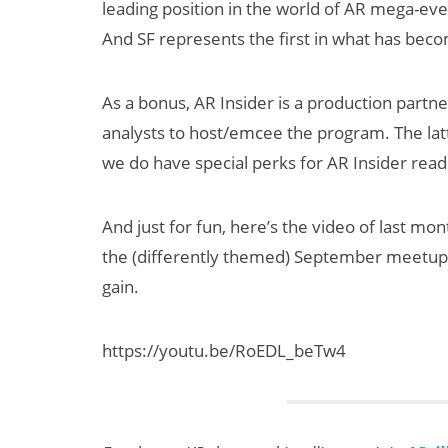
leading position in the world of AR mega-ev
And SF represents the first in what has bec
As a bonus, AR Insider is a production partn
analysts to host/emcee the program. The lat
we do have special perks for AR Insider rea
dy
How Many XR
And just for fun, here’s the video of last mon
 XR
Devices Did Meta
the (differently themed) September meetup. 
to
Sell in Q2?
gain.
60
y 2030
https://youtu.be/RoEDL_beTw4