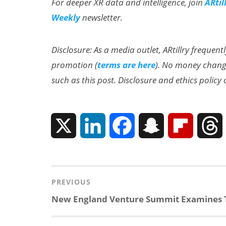
For deeper XR data and intelligence, join
ARtil
Weekly
newsletter.
Disclosure: As a media outlet, ARtillry frequent
promotion (
terms are here
). No money change
such as this post. Disclosure and ethics policy
X
L
F
S
F
i
a
n
l
n
c
a
i
r
Post
PREVIOUS
navigation
Previous
New England Venture Summit Examines T
k
e
p
p
post: