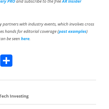
lery PRO
and subscribe to the free
AR Insider
ly partners with industry events, which involves cross
s hands for editorial coverage (
past examples
)
 can be seen
here
.
T
S
h
h
a
ech Investing
e
r