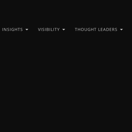
INSIGHTS
VISIBILITY
THOUGHT LEADERS