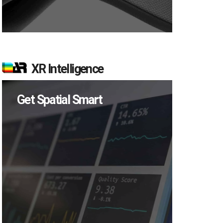
XR Intelligence
Get Spatial Smart