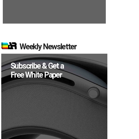
Weekly Newsletter
Subscribe & Get a
Free White Paper