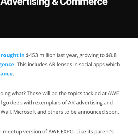
 Advertising & Commerce
rought in
$453 million last year, growing to $8.8
igence
. This includes AR lenses in social apps which
mance
.
doing what? These will be the topics tackled at AWE
ll go deep with exemplars of AR advertising and
Wall, Microsoft and others to be announced soon.
ocal meetup version of AWE EXPO. Like its parent’s