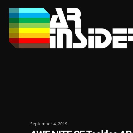
Skip
to
content
Posted
September 4, 2019