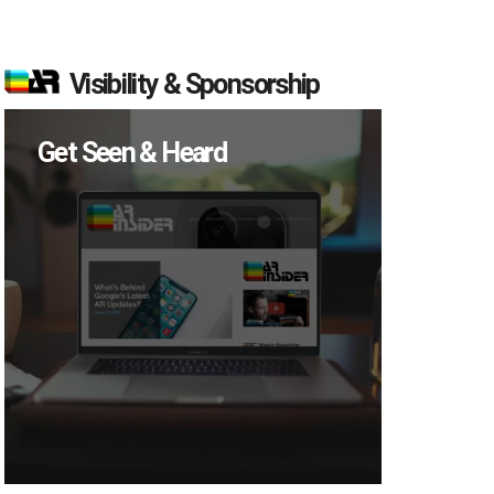
Visibility & Sponsorship
Get Seen & Heard