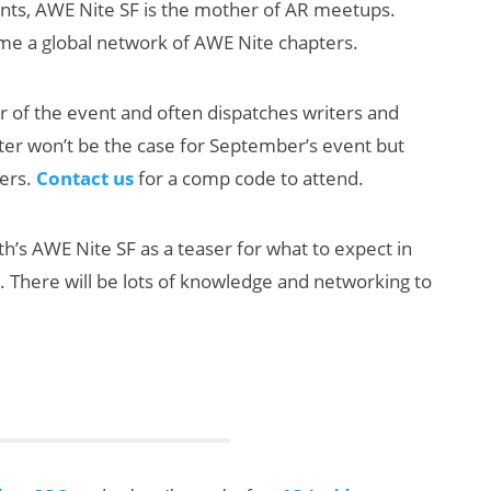
ents, AWE Nite SF is the mother of AR meetups.
ome a global network of AWE Nite chapters.
er of the event and often dispatches writers and
ter won’t be the case for September’s event but
ders.
Contact us
for a comp code to attend.
New Study
th’s AWE Nite SF as a teaser for what to expect in
Reveals 83
There will be lots of knowledge and networking to
Percent of AR
Users Engage
Monthly