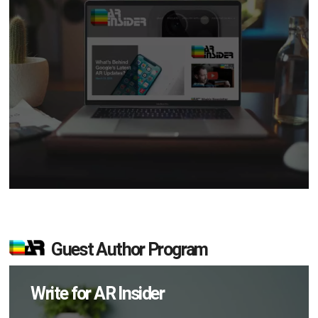
Guest Author Program
Write for AR Insider