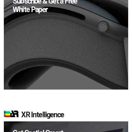
Subscribe & Get a Free
White Paper
XR Intelligence