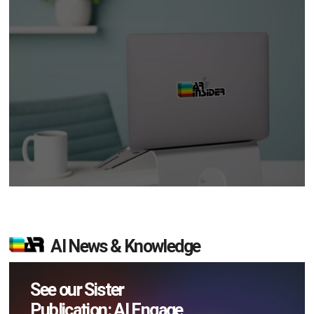
AI News & Knowledge
See our Sister
Publication: AI Engage