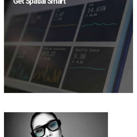
Get Spatial Smart