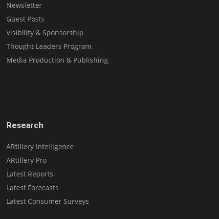
Newsletter
Guest Posts
Visibility & Sponsorship
Thought Leaders Program
Media Production & Publishing
Research
ARtillery Intelligence
ARtillery Pro
Latest Reports
Latest Forecasts
Latest Consumer Surveys