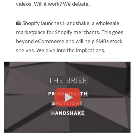
videos. Will it work? We debate.
🛍 Shopify launches Handshake, a wholesale
marketplace for Shopify merchants. This goes
beyond eCommerce and will help SMBs stock
shelves. We dive into the implications.