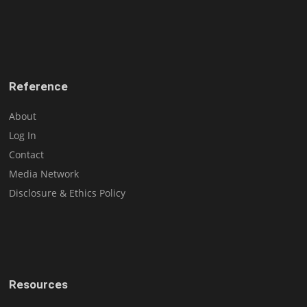
Reference
About
Log In
Contact
Media Network
Disclosure & Ethics Policy
Resources