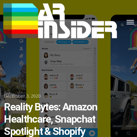
Skip
to
content
Posted
December 3, 2020
Reality Bytes: Amazon
on
Healthcare, Snapchat
Spotlight & Shopify