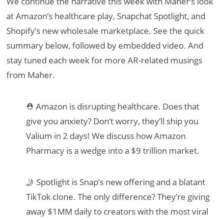
We continue the narrative this week with Maher’s look
at Amazon’s healthcare play, Snapchat Spotlight, and
Shopify’s new wholesale marketplace. See the quick
summary below, followed by embedded video. And
stay tuned each week for more AR-related musings
from Maher.
⛑ Amazon is disrupting healthcare. Does that
give you anxiety? Don’t worry, they’ll ship you
Valium in 2 days! We discuss how Amazon
Pharmacy is a wedge into a $9 trillion market.
🤳 Spotlight is Snap’s new offering and a blatant
TikTok clone. The only difference? They’re giving
away $1MM daily to creators with the most viral