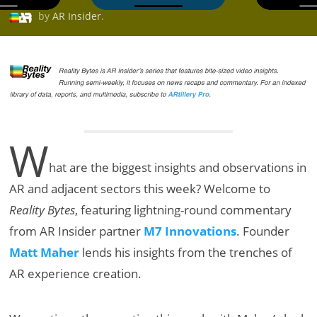
by
AR Insider
.
W
hat are the biggest insights and observations in
AR and adjacent sectors this week? Welcome to
Reality Bytes
, featuring lightning-round commentary
from AR Insider partner
M7 Innovations
. Founder
Matt Maher
lends his insights from the trenches of
AR experience creation.