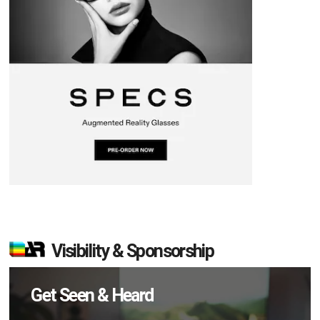
Visibility & Sponsorship
Get Seen & Heard