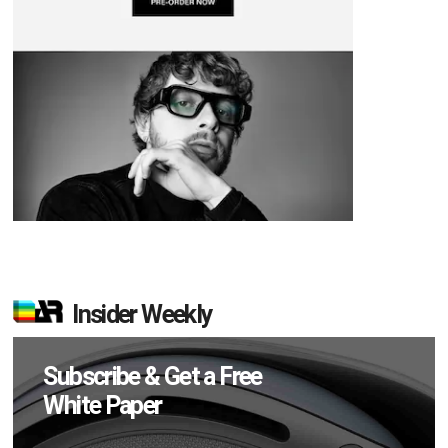
Insider Weekly
Subscribe & Get a Free
White Paper