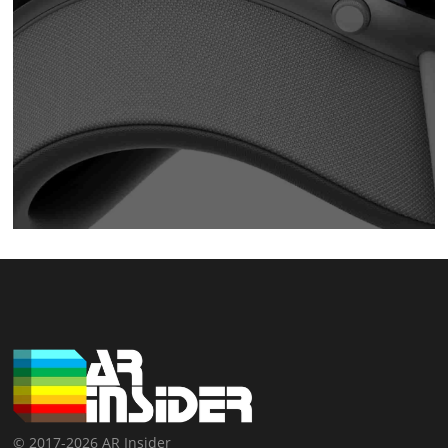
© 2017-2026 AR Insider