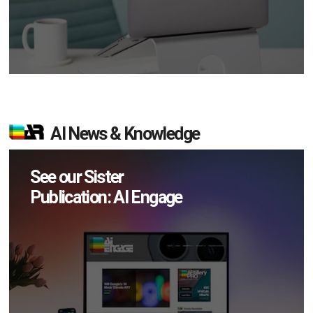
AI News & Knowledge
See our Sister
Publication: AI Engage