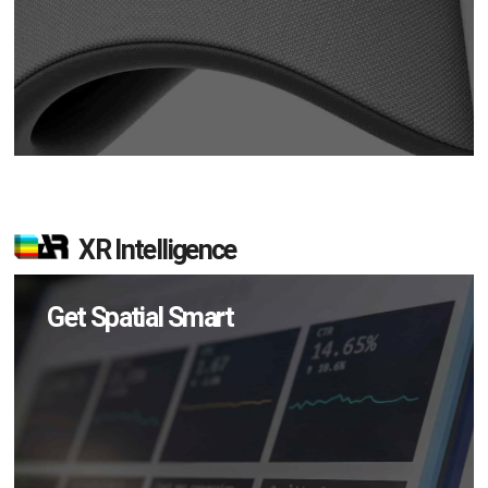
XR Intelligence
Get Spatial Smart