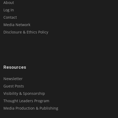
About
Log In
Contact
Media Network
Disclosure & Ethics Policy
Resources
Newsletter
Guest Posts
Visibility & Sponsorship
Thought Leaders Program
Media Production & Publishing