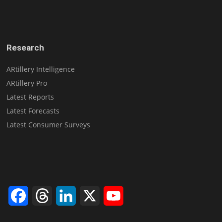
Research
ARtillery Intelligence
ARtillery Pro
Latest Reports
Latest Forecasts
Latest Consumer Surveys
Facebook
Threads
LinkedIn
X
YouTube
Channel