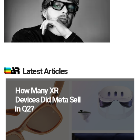
Latest Articles
How Many XR
Devices Did Meta Sell
in Q2?