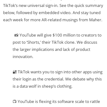
TikTok’s new universal sign-in. See the quick summary
below, followed by embedded video. And stay tuned
each week for more AR-related musings from Maher.
📸 YouTube will give $100 million to creators to
post to ‘Shorts,’ their TikTok clone. We discuss
the larger implications and lack of product
innovation.
🔐 TikTok wants you to sign into other apps using
their login as the credential. We debate why this
is a data wolf in sheep’s clothing.
📺 YouTube is flexing its software scale to rattle