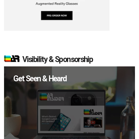
Visibility & Sponsorship
Get Seen & Heard