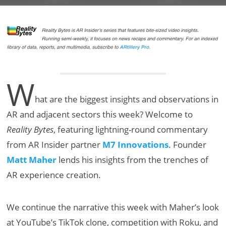
W
hat are the biggest insights and observations in
AR and adjacent sectors this week? Welcome to
Reality Bytes
, featuring lightning-round commentary
from AR Insider partner
M7 Innovations
. Founder
Matt Maher
lends his insights from the trenches of
AR experience creation.
We continue the narrative this week with Maher’s look
at YouTube’s TikTok clone, competition with Roku, and