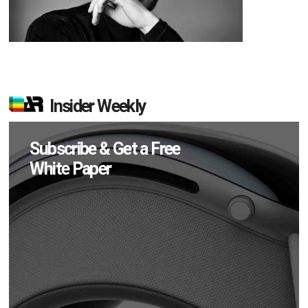
Insider Weekly
Subscribe & Get a Free
White Paper