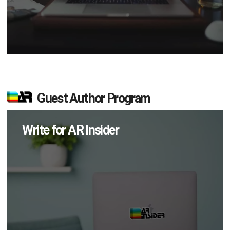
Guest Author Program
Write for AR Insider