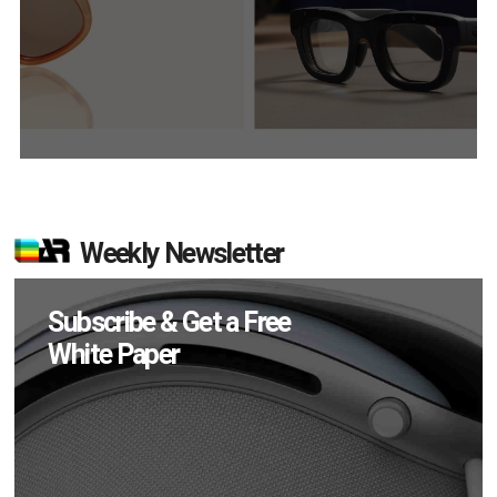
Weekly Newsletter
Subscribe & Get a Free
White Paper