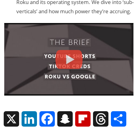
Roku and its operating system. We dive into ‘sub-
verticals’ and how much power they’re accruing.
X
L
F
S
F
T
S
i
a
n
l
h
h