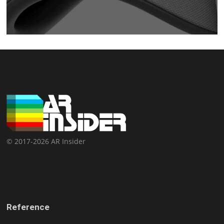
© 2017-2026 AR Insider
Reference