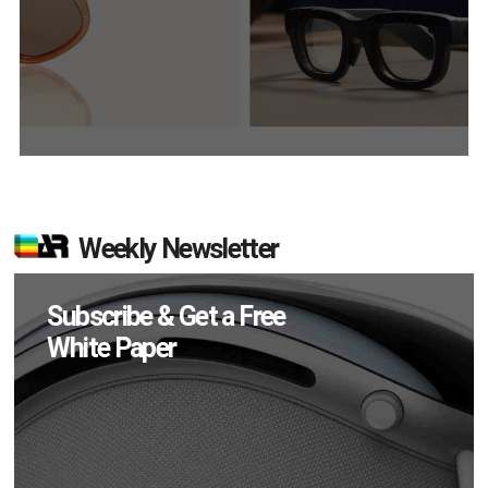
Weekly Newsletter
Subscribe & Get a Free
White Paper