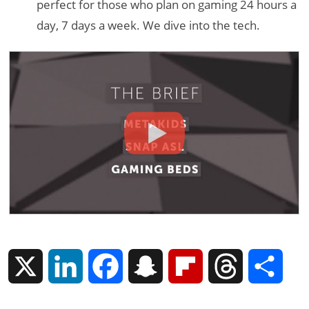
perfect for those who plan on gaming 24 hours a
day, 7 days a week. We dive into the tech.
X
L
F
S
F
T
S
i
a
n
l
h
h