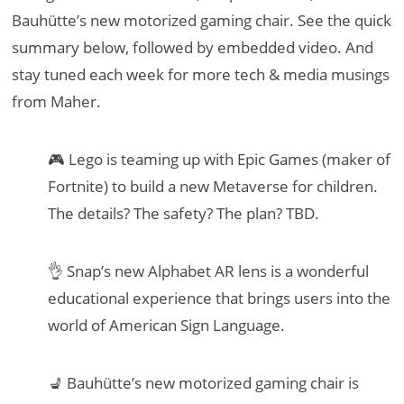
Bauhütte’s new motorized gaming chair. See the quick
summary below, followed by embedded video. And
stay tuned each week for more tech & media musings
from Maher.
🎮 Lego is teaming up with Epic Games (maker of
Fortnite) to build a new Metaverse for children.
The details? The safety? The plan? TBD.
👌 Snap’s new Alphabet AR lens is a wonderful
educational experience that brings users into the
world of American Sign Language.
💺 Bauhütte’s new motorized gaming chair is