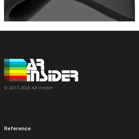
© 2017-2026 AR Insider
Reference