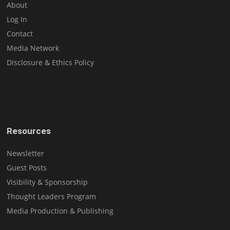
About
Log In
Contact
Media Network
Disclosure & Ethics Policy
Resources
Newsletter
Guest Posts
Visibility & Sponsorship
Thought Leaders Program
Media Production & Publishing