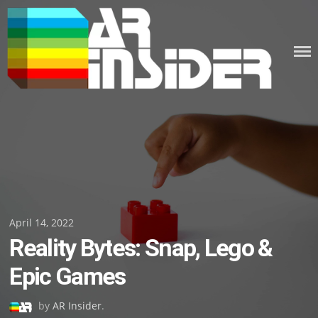
Skip
to
content
Posted
April 14, 2022
Reality Bytes: Snap, Lego &
on
Epic Games
by
AR Insider
.