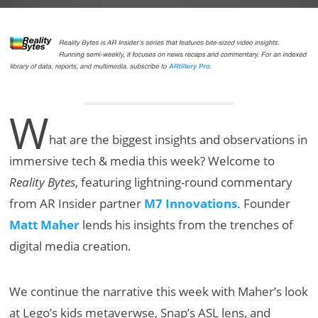
W
hat are the biggest insights and observations in
immersive tech & media this week? Welcome to
Reality Bytes
, featuring lightning-round commentary
from AR Insider partner
M7 Innovations
. Founder
Matt Maher
lends his insights from the trenches of
digital media creation.
We continue the narrative this week with Maher’s look
at Lego’s kids metaverwse, Snap’s ASL lens, and