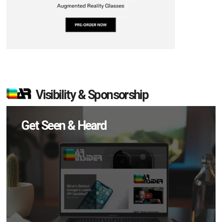
Visibility & Sponsorship
Get Seen & Heard