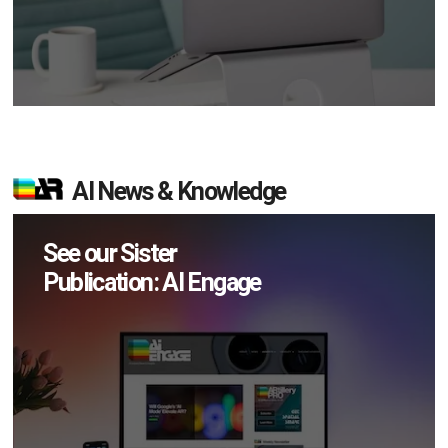
AI News & Knowledge
See our Sister
Publication: AI Engage