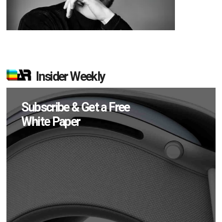
Insider Weekly
Subscribe & Get a Free
White Paper