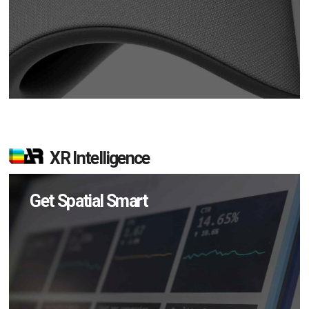
XR Intelligence
Get Spatial Smart