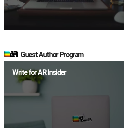
Guest Author Program
Write for AR Insider