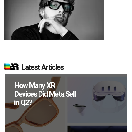
Latest Articles
How Many XR
Devices Did Meta Sell
in Q2?