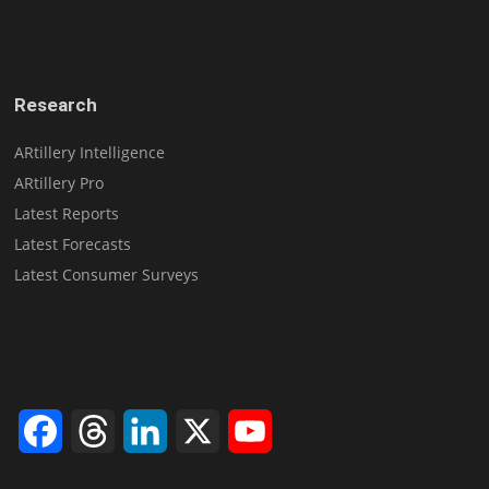
Research
ARtillery Intelligence
ARtillery Pro
Latest Reports
Latest Forecasts
Latest Consumer Surveys
Facebook
Threads
LinkedIn
X
YouTube
Channel